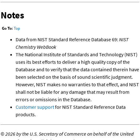
Notes
Go To:
Top
Data from NIST Standard Reference Database 69:
NIST
Chemistry WebBook
The National Institute of Standards and Technology (NIST)
uses its best efforts to deliver a high quality copy of the
Database and to verify that the data contained therein have
been selected on the basis of sound scientific judgment.
However, NIST makes no warranties to that effect, and NIST
shall not be liable for any damage that may result from
errors or omissions in the Database.
Customer support
for NIST Standard Reference Data
products.
©
2026 by the U.S. Secretary of Commerce on behalf of the United