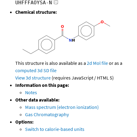
UHFFFAOYSA-N
Chemical structure:
This structure is also available as a
2d Mol file
or as a
computed
3d SD file
View 3d structure
(requires JavaScript / HTML 5)
Information on this page:
Notes
Other data available:
Mass spectrum (electron ionization)
Gas Chromatography
Options:
Switch to calorie-based units