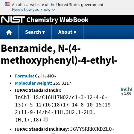
Jump to content
Chemistry WebBook
Search
About
Benzamide, N-(4-
methoxyphenyl)-4-ethyl-
Formula
:
C
H
NO
16
17
2
Molecular weight
:
255.3117
IUPAC Standard InChI:
InChI=1S/C16H17NO2/c1-3-12-4-6-
13(7-5-12)16(18)17-14-8-10-15(19-
2)11-9-14/h4-11H,3H2,1-2H3,
(H,17,18)
IUPAC Standard InChIKey:
JGVYSRRKCKDZLQ-