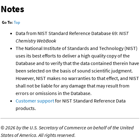
Notes
Go To:
Top
Data from NIST Standard Reference Database 69:
NIST
Chemistry WebBook
The National Institute of Standards and Technology (NIST)
uses its best efforts to deliver a high quality copy of the
Database and to verify that the data contained therein have
been selected on the basis of sound scientific judgment.
However, NIST makes no warranties to that effect, and NIST
shall not be liable for any damage that may result from
errors or omissions in the Database.
Customer support
for NIST Standard Reference Data
products.
©
2026 by the U.S. Secretary of Commerce on behalf of the United
States of America. All rights reserved.