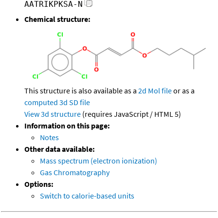
AATRIKPKSA-N
Chemical structure:
This structure is also available as a
2d Mol file
or as a
computed
3d SD file
View 3d structure
(requires JavaScript / HTML 5)
Information on this page:
Notes
Other data available:
Mass spectrum (electron ionization)
Gas Chromatography
Options:
Switch to calorie-based units