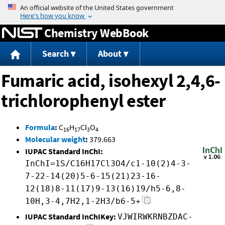
Jump to content
Chemistry WebBook
Search
About
Fumaric acid, isohexyl 2,4,6-
trichlorophenyl ester
Formula
:
C
H
Cl
O
16
17
3
4
Molecular weight
:
379.663
IUPAC Standard InChI:
InChI=1S/C16H17Cl3O4/c1-10(2)4-3-
7-22-14(20)5-6-15(21)23-16-
12(18)8-11(17)9-13(16)19/h5-6,8-
10H,3-4,7H2,1-2H3/b6-5+
IUPAC Standard InChIKey:
VJWIRWKRNBZDAC-