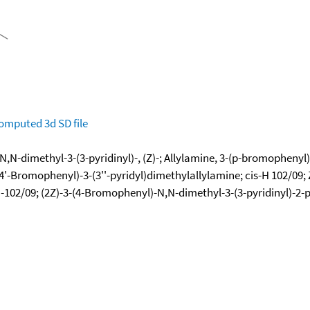
omputed
3d SD file
N-dimethyl-3-(3-pyridinyl)-, (Z)-; Allylamine, 3-(p-bromophenyl)-
4'-Bromophenyl)-3-(3''-pyridyl)dimethylallylamine; cis-H 102/09; Zi
102/09; (2Z)-3-(4-Bromophenyl)-N,N-dimethyl-3-(3-pyridinyl)-2