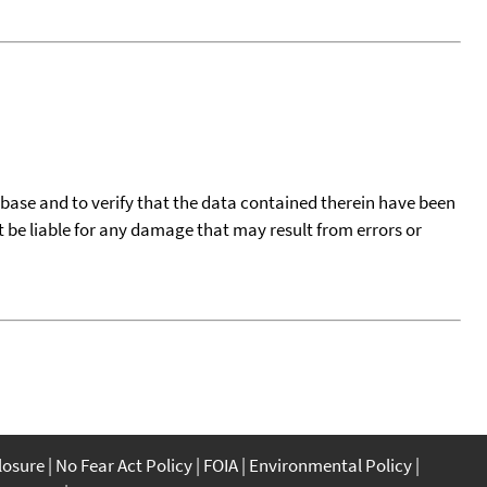
tabase and to verify that the data contained therein have been
t be liable for any damage that may result from errors or
closure
No Fear Act Policy
FOIA
Environmental Policy