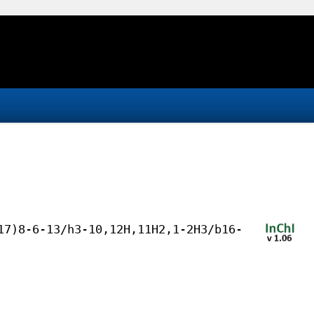
17)8-6-13/h3-10,12H,11H2,1-2H3/b16-