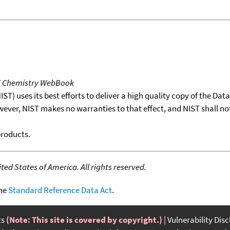
T Chemistry WebBook
T) uses its best efforts to deliver a high quality copy of the Da
wever, NIST makes no warranties to that effect, and NIST shall no
products.
ed States of America. All rights reserved.
the
Standard Reference Data Act
.
ts
(Note: This site is covered by copyright.)
Vulnerability Dis