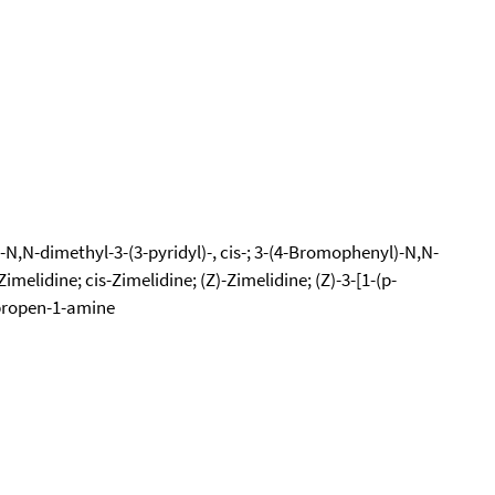
N,N-dimethyl-3-(3-pyridyl)-, cis-; 3-(4-Bromophenyl)-N,N-
melidine; cis-Zimelidine; (Z)-Zimelidine; (Z)-3-[1-(p-
-propen-1-amine