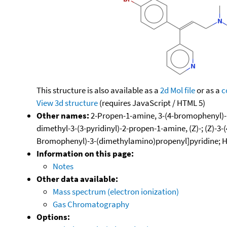
This structure is also available as a
2d Mol file
or as a
c
View 3d structure
(requires JavaScript / HTML 5)
Other names:
2-Propen-1-amine, 3-(4-bromophenyl)-N,
dimethyl-3-(3-pyridinyl)-2-propen-1-amine, (Z)-; (Z)-3-(
Bromophenyl)-3-(dimethylamino)propenyl]pyridine; H-
Information on this page:
Notes
Other data available:
Mass spectrum (electron ionization)
Gas Chromatography
Options: