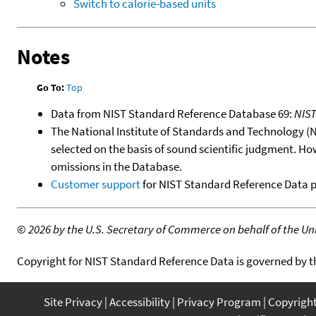
Switch to calorie-based units
Notes
Go To:
Top
Data from NIST Standard Reference Database 69:
NIS
The National Institute of Standards and Technology (NIS
selected on the basis of sound scientific judgment. Ho
omissions in the Database.
Customer support
for NIST Standard Reference Data 
©
2026 by the U.S. Secretary of Commerce on behalf of the Unit
Copyright for NIST Standard Reference Data is governed by 
Site Privacy
Accessibility
Privacy Program
Copyrigh