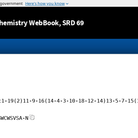
Jump to content
hemistry WebBook
, SRD 69
c1-19(2)11-9-16(14-4-3-10-18-12-14)13-5-7-15(
GWCWSVSA-N