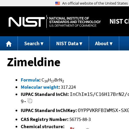
NIST
C
Search
NIST Data
About
Zimeldine
Formula
:
C
H
BrN
16
17
2
Molecular weight
:
317.224
IUPAC Standard InChI:
InChI=1S/C16H17BrN2/
9-
IUPAC Standard InChIKey:
OYPPVKRFBIWMSX-SX
CAS Registry Number:
56775-88-3
Chemical structure: