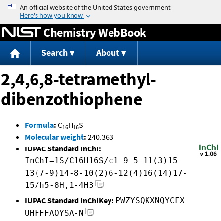
Jump to content
Chemistry WebBook
Search
About
2,4,6,8-tetramethyl-
dibenzothiophene
Formula
:
C
H
S
16
16
Molecular weight
:
240.363
IUPAC Standard InChI:
InChI=1S/C16H16S/c1-9-5-11(3)15-
13(7-9)14-8-10(2)6-12(4)16(14)17-
15/h5-8H,1-4H3
IUPAC Standard InChIKey:
PWZYSQKXNQYCFX-
UHFFFAOYSA-N