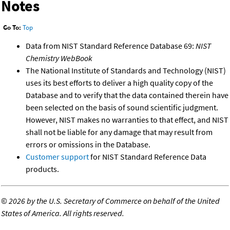
Notes
Go To:
Top
Data from NIST Standard Reference Database 69:
NIST
Chemistry WebBook
The National Institute of Standards and Technology (NIST)
uses its best efforts to deliver a high quality copy of the
Database and to verify that the data contained therein have
been selected on the basis of sound scientific judgment.
However, NIST makes no warranties to that effect, and NIST
shall not be liable for any damage that may result from
errors or omissions in the Database.
Customer support
for NIST Standard Reference Data
products.
©
2026 by the U.S. Secretary of Commerce on behalf of the United
States of America. All rights reserved.