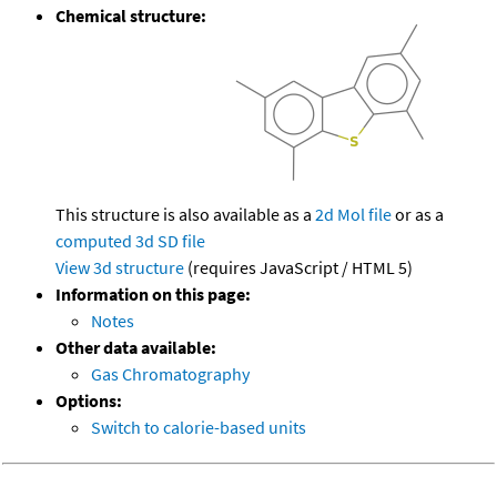
Chemical structure:
This structure is also available as a
2d Mol file
or as a
computed
3d SD file
View 3d structure
(requires JavaScript / HTML 5)
Information on this page:
Notes
Other data available:
Gas Chromatography
Options:
Switch to calorie-based units