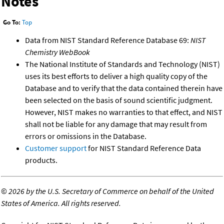
Notes
Go To:
Top
Data from NIST Standard Reference Database 69:
NIST
Chemistry WebBook
The National Institute of Standards and Technology (NIST)
uses its best efforts to deliver a high quality copy of the
Database and to verify that the data contained therein have
been selected on the basis of sound scientific judgment.
However, NIST makes no warranties to that effect, and NIST
shall not be liable for any damage that may result from
errors or omissions in the Database.
Customer support
for NIST Standard Reference Data
products.
©
2026 by the U.S. Secretary of Commerce on behalf of the United
States of America. All rights reserved.