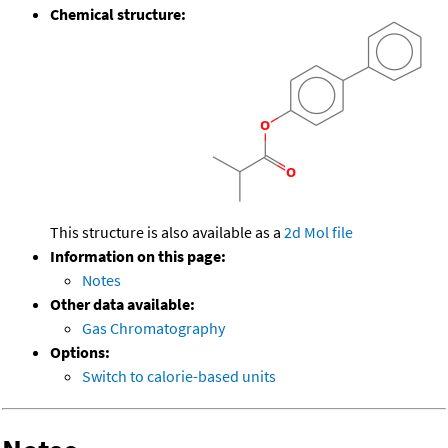
Chemical structure:
This structure is also available as a
2d Mol file
Information on this page:
Notes
Other data available:
Gas Chromatography
Options:
Switch to calorie-based units