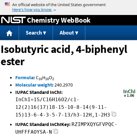
Jump to content
Chemistry WebBook
Search
About
Isobutyric acid, 4-biphenyl
ester
Formula
:
C
H
O
16
16
2
Molecular weight
:
240.2970
IUPAC Standard InChI:
InChI=1S/C16H16O2/c1-
12(2)16(17)18-15-10-8-14(9-11-
15)13-6-4-3-5-7-13/h3-12H,1-2H3
IUPAC Standard InChIKey:
RZIMPXQYGFVPQC-
UHFFFAOYSA-N