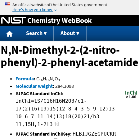
Jump to content
Chemistry WebBook
Search
About
N,N-Dimethyl-2-(2-nitro-
phenyl)-2-phenyl-acetamide
Formula
:
C
H
N
O
16
16
2
3
Molecular weight
:
284.3098
IUPAC Standard InChI:
InChI=1S/C16H16N2O3/c1-
17(2)16(19)15(12-8-4-3-5-9-12)13-
10-6-7-11-14(13)18(20)21/h3-
11,15H,1-2H3
IUPAC Standard InChIKey:
HLBIJGZEGPUCKR-