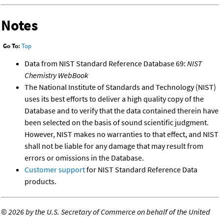
Notes
Go To:
Top
Data from NIST Standard Reference Database 69:
NIST
Chemistry WebBook
The National Institute of Standards and Technology (NIST)
uses its best efforts to deliver a high quality copy of the
Database and to verify that the data contained therein have
been selected on the basis of sound scientific judgment.
However, NIST makes no warranties to that effect, and NIST
shall not be liable for any damage that may result from
errors or omissions in the Database.
Customer support
for NIST Standard Reference Data
products.
©
2026 by the U.S. Secretary of Commerce on behalf of the United