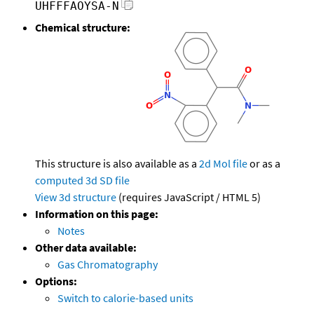
UHFFFAOYSA-N
Chemical structure:
This structure is also available as a
2d Mol file
or as a
computed
3d SD file
View 3d structure
(requires JavaScript / HTML 5)
Information on this page:
Notes
Other data available:
Gas Chromatography
Options:
Switch to calorie-based units