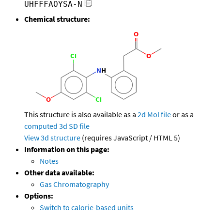
UHFFFAOYSA-N
Chemical structure:
This structure is also available as a
2d Mol file
or as a
computed
3d SD file
View 3d structure
(requires JavaScript / HTML 5)
Information on this page:
Notes
Other data available:
Gas Chromatography
Options:
Switch to calorie-based units