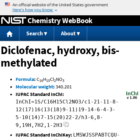
Jump to content
Chemistry WebBook
Search
About
Diclofenac, hydroxy, bis-
methylated
Formula
:
C
H
Cl
NO
16
15
2
3
Molecular weight
:
340.201
IUPAC Standard InChI:
InChI=1S/C16H15Cl2NO3/c1-21-11-8-
12(17)16(13(18)9-11)19-14-6-4-3-
5-10(14)7-15(20)22-2/h3-6,8-
9,19H,7H2,1-2H3
IUPAC Standard InChIKey:
LMSWJSSPABTCQU-