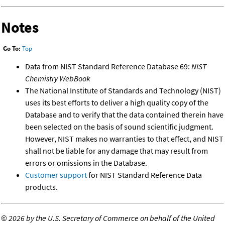
Notes
Go To:
Top
Data from NIST Standard Reference Database 69:
NIST
Chemistry WebBook
The National Institute of Standards and Technology (NIST)
uses its best efforts to deliver a high quality copy of the
Database and to verify that the data contained therein have
been selected on the basis of sound scientific judgment.
However, NIST makes no warranties to that effect, and NIST
shall not be liable for any damage that may result from
errors or omissions in the Database.
Customer support
for NIST Standard Reference Data
products.
©
2026 by the U.S. Secretary of Commerce on behalf of the United