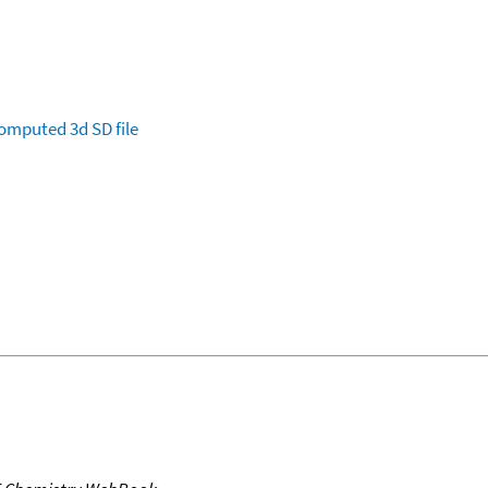
omputed
3d SD file