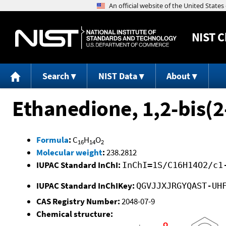
NIST
C
Search
NIST Data
About
Ethanedione, 1,2-bis(
Formula
:
C
H
O
16
14
2
Molecular weight
:
238.2812
IUPAC Standard InChI:
InChI=1S/C16H14O2/c1
IUPAC Standard InChIKey:
QGVJJXJRGYQAST-UH
CAS Registry Number:
2048-07-9
Chemical structure: