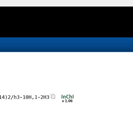
14)2/h3-10H,1-2H3