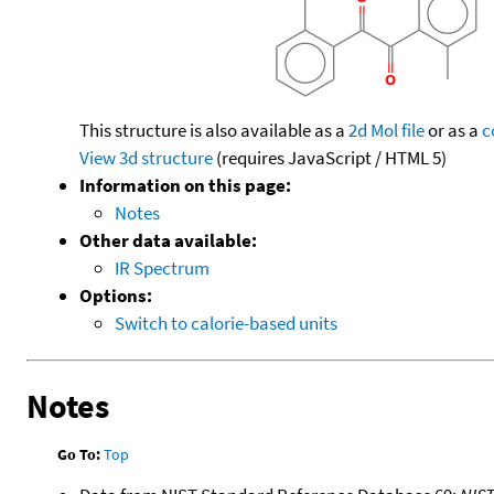
This structure is also available as a
2d Mol file
or as a
c
View 3d structure
(requires JavaScript / HTML 5)
Information on this page:
Notes
Other data available:
IR Spectrum
Options:
Switch to calorie-based units
Notes
Go To:
Top