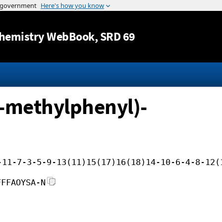
Jump to content
hemistry WebBook
, SRD 69
2-methylphenyl)-
-11-7-3-5-9-13(11)15(17)16(18)14-10-6-4-8-12(
FFFAOYSA-N