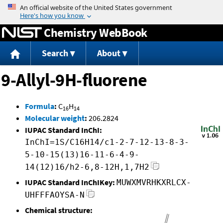
Jump to content
Chemistry WebBook
Search
About
9-Allyl-9H-fluorene
Formula
:
C
H
16
14
Molecular weight
:
206.2824
IUPAC Standard InChI:
InChI=1S/C16H14/c1-2-7-12-13-8-3-
5-10-15(13)16-11-6-4-9-
14(12)16/h2-6,8-12H,1,7H2
IUPAC Standard InChIKey:
MUWXMVRHKXRLCX-
UHFFFAOYSA-N
Chemical structure: