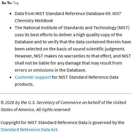
Go To:
Top
Data from NIST Standard Reference Database 69:
NIST
Chemistry WebBook
The National Institute of Standards and Technology (NIST)
uses its best efforts to deliver a high quality copy of the
Database and to verify that the data contained therein have
been selected on the basis of sound scientific judgment.
However, NIST makes no warranties to that effect, and NIST
shall not be liable for any damage that may result from
errors or omissions in the Database.
Customer support
for NIST Standard Reference Data
products.
©
2026 by the U.S. Secretary of Commerce on behalf of the United
States of America. All rights reserved.
Copyright for NIST Standard Reference Data is governed by the
Standard Reference Data Act
.