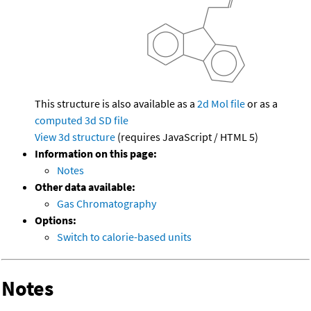
This structure is also available as a
2d Mol file
or as a
computed
3d SD file
View 3d structure
(requires JavaScript / HTML 5)
Information on this page:
Notes
Other data available:
Gas Chromatography
Options:
Switch to calorie-based units
Notes