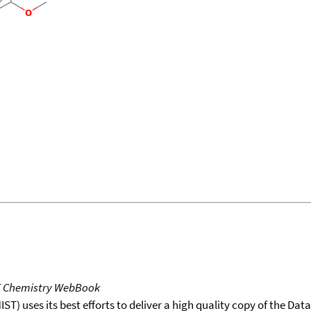
T Chemistry WebBook
T) uses its best efforts to deliver a high quality copy of the Da