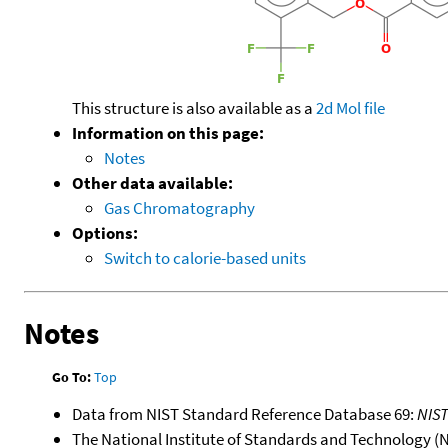
This structure is also available as a
2d Mol file
Information on this page:
Notes
Other data available:
Gas Chromatography
Options:
Switch to calorie-based units
Notes
Go To:
Top
Data from NIST Standard Reference Database 69:
NIS
The National Institute of Standards and Technology (NIS