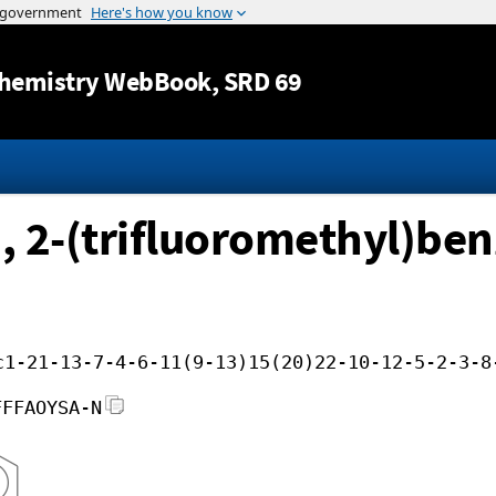
Jump to content
hemistry WebBook
, SRD 69
 2-(trifluoromethyl)benz
c1-21-13-7-4-6-11(9-13)15(20)22-10-12-5-2-3-8
FFFAOYSA-N