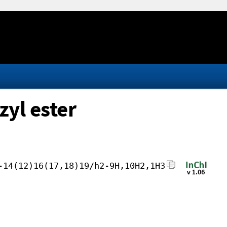
yl ester
-14(12)16(17,18)19/h2-9H,10H2,1H3