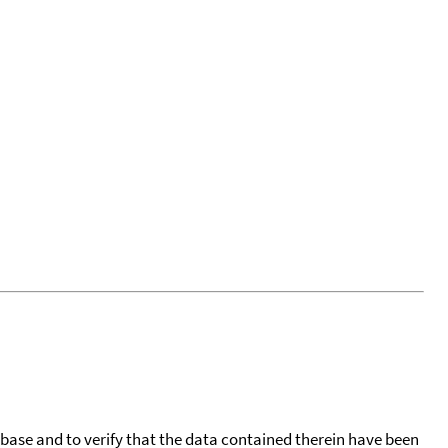
tabase and to verify that the data contained therein have been