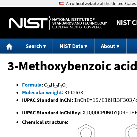
NIST
C
Search
NIST Data
About
3-Methoxybenzoic acid,
Formula
:
C
H
F
O
16
13
3
3
Molecular weight
:
310.2678
IUPAC Standard InChI:
InChI=1S/C16H13F3O3/
IUPAC Standard InChIKey:
XIQQOCPUWOYQOR-UH
Chemical structure: