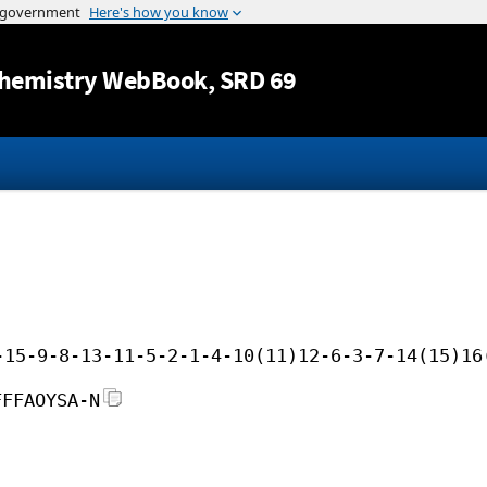
Jump to content
hemistry WebBook
, SRD 69
-15-9-8-13-11-5-2-1-4-10(11)12-6-3-7-14(15)16
FFFAOYSA-N