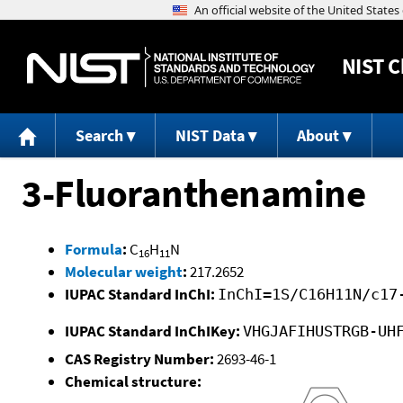
NIST
C
Search
NIST Data
About
3-Fluoranthenamine
Formula
:
C
H
N
16
11
Molecular weight
:
217.2652
IUPAC Standard InChI:
InChI=1S/C16H11N/c17
IUPAC Standard InChIKey:
VHGJAFIHUSTRGB-UH
CAS Registry Number:
2693-46-1
Chemical structure: