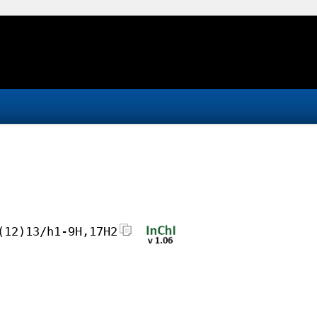
(12)13/h1-9H,17H2