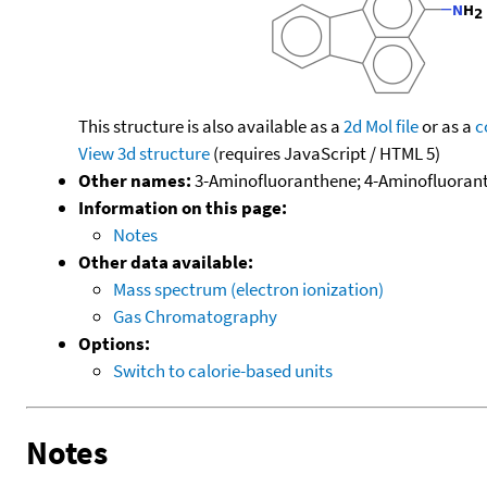
This structure is also available as a
2d Mol file
or as a
c
View 3d structure
(requires JavaScript / HTML 5)
Other names:
3-Aminofluoranthene; 4-Aminofluorant
Information on this page:
Notes
Other data available:
Mass spectrum (electron ionization)
Gas Chromatography
Options:
Switch to calorie-based units
Notes