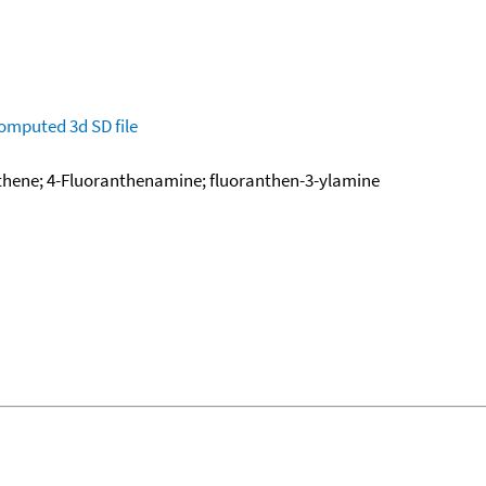
omputed
3d SD file
hene; 4-Fluoranthenamine; fluoranthen-3-ylamine