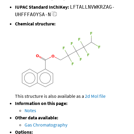
IUPAC Standard InChIKey:
LFTALLNVWKRZAG-
UHFFFAOYSA-N
Chemical structure:
This structure is also available as a
2d Mol file
Information on this page:
Notes
Other data available:
Gas Chromatography
Options: