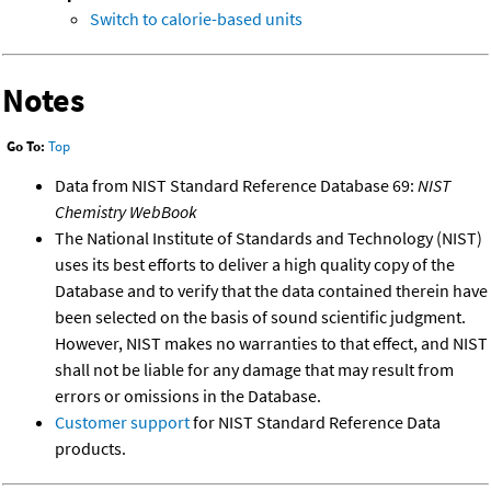
Switch to calorie-based units
Notes
Go To:
Top
Data from NIST Standard Reference Database 69:
NIST
Chemistry WebBook
The National Institute of Standards and Technology (NIST)
uses its best efforts to deliver a high quality copy of the
Database and to verify that the data contained therein have
been selected on the basis of sound scientific judgment.
However, NIST makes no warranties to that effect, and NIST
shall not be liable for any damage that may result from
errors or omissions in the Database.
Customer support
for NIST Standard Reference Data
products.