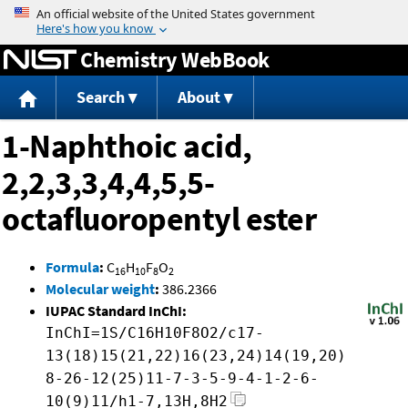
Jump to content
Chemistry WebBook
Search
About
1-Naphthoic acid,
2,2,3,3,4,4,5,5-
octafluoropentyl ester
Formula
:
C
H
F
O
16
10
8
2
Molecular weight
:
386.2366
IUPAC Standard InChI:
InChI=1S/C16H10F8O2/c17-
13(18)15(21,22)16(23,24)14(19,20)
8-26-12(25)11-7-3-5-9-4-1-2-6-
10(9)11/h1-7,13H,8H2