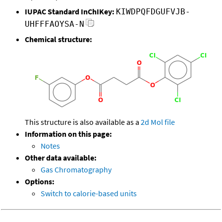
IUPAC Standard InChIKey:
KIWDPQFDGUFVJB-
UHFFFAOYSA-N
Chemical structure:
This structure is also available as a
2d Mol file
Information on this page:
Notes
Other data available:
Gas Chromatography
Options:
Switch to calorie-based units