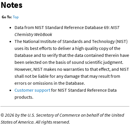
Notes
Go To:
Top
Data from NIST Standard Reference Database 69:
NIST
Chemistry WebBook
The National Institute of Standards and Technology (NIST)
uses its best efforts to deliver a high quality copy of the
Database and to verify that the data contained therein have
been selected on the basis of sound scientific judgment.
However, NIST makes no warranties to that effect, and NIST
shall not be liable for any damage that may result from
errors or omissions in the Database.
Customer support
for NIST Standard Reference Data
products.
©
2026 by the U.S. Secretary of Commerce on behalf of the United
States of America. All rights reserved.