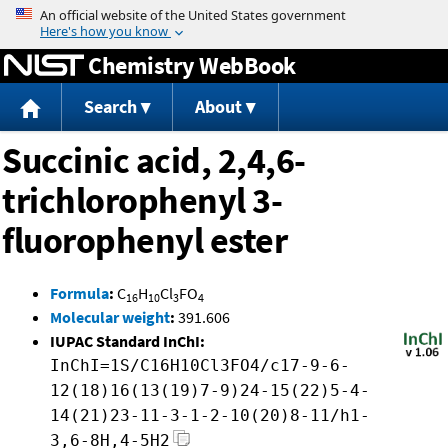
Jump to content
Chemistry WebBook
Search
About
Succinic acid, 2,4,6-
trichlorophenyl 3-
fluorophenyl ester
Formula
:
C
H
Cl
FO
16
10
3
4
Molecular weight
:
391.606
IUPAC Standard InChI:
InChI=1S/C16H10Cl3FO4/c17-9-6-
12(18)16(13(19)7-9)24-15(22)5-4-
14(21)23-11-3-1-2-10(20)8-11/h1-
3,6-8H,4-5H2