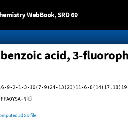
Jump to content
hemistry WebBook
, SRD 69
)benzoic acid, 3-fluoroph
16-9-2-1-3-10(7-9)24-13(23)11-6-8(14(17,18)19
FFFAOYSA-N
omputed
3d SD file