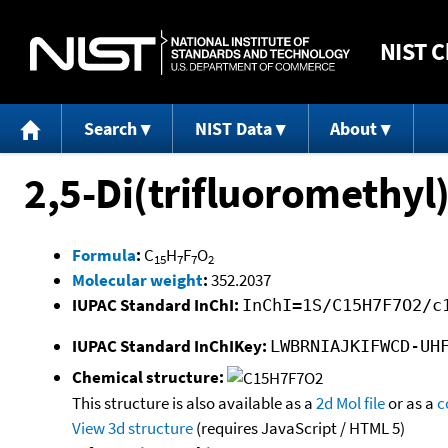
NIST
C
Search
NIST Data
About
2,5-Di(trifluoromethyl
Formula
:
C
H
F
O
15
7
7
2
Molecular weight
:
352.2037
IUPAC Standard InChI:
InChI=1S/C15H7F7O2/c
IUPAC Standard InChIKey:
LWBRNIAJKIFWCD-UH
Chemical structure:
This structure is also available as a
2d Mol file
or as a
c
View 3d structure
(requires JavaScript / HTML 5)