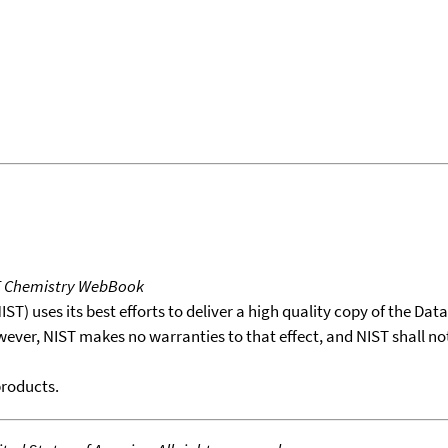
T Chemistry WebBook
T) uses its best efforts to deliver a high quality copy of the Da
wever, NIST makes no warranties to that effect, and NIST shall no
products.