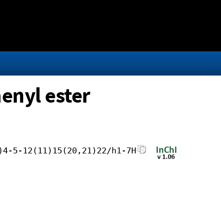
enyl ester
)4-5-12(11)15(20,21)22/h1-7H