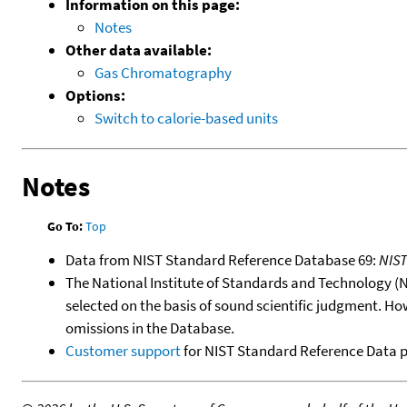
Information on this page:
Notes
Other data available:
Gas Chromatography
Options:
Switch to calorie-based units
Notes
Go To:
Top
Data from NIST Standard Reference Database 69:
NIS
The National Institute of Standards and Technology (NIS
selected on the basis of sound scientific judgment. Ho
omissions in the Database.
Customer support
for NIST Standard Reference Data 