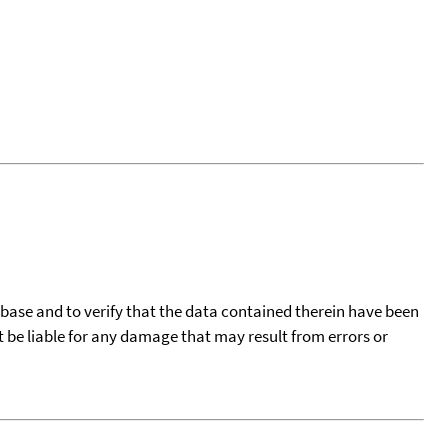
tabase and to verify that the data contained therein have been
t be liable for any damage that may result from errors or