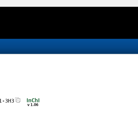
1-3H3