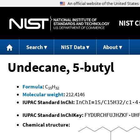
NIST
C
Search
NIST Data
About
Undecane, 5-butyl
Formula
:
C
H
15
32
Molecular weight
:
212.4146
IUPAC Standard InChI:
InChI=1S/C15H32/c1-4
IUPAC Standard InChIKey:
FYDURCHFUJHZKF-UH
Chemical structure: