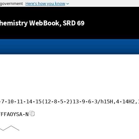
Jump to content
hemistry WebBook
, SRD 69
-7-10-11-14-15(12-8-5-2)13-9-6-3/h15H,4-14H2,
FFFAOYSA-N