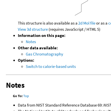
This structure is also available as a
2d Mol file
or as a
c
View 3d structure
(requires JavaScript / HTML 5)
Information on this page:
Notes
Other data available:
Gas Chromatography
Options:
Switch to calorie-based units
Notes
Go To:
Top
Data from NIST Standard Reference Database 69:
NIS