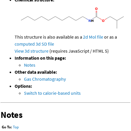
This structure is also available as a
2d Mol file
or as a
computed
3d SD file
View 3d structure
(requires JavaScript / HTML 5)
Information on this page:
Notes
Other data available:
Gas Chromatography
Options:
Switch to calorie-based units
Notes
Go To:
Top