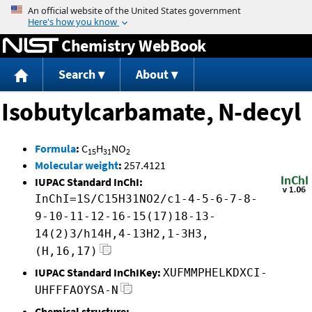
Jump to content
Chemistry WebBook
Search
About
Isobutylcarbamate, N-decyl
Formula
:
C
H
NO
15
31
2
Molecular weight
:
257.4121
IUPAC Standard InChI:
InChI=1S/C15H31NO2/c1-4-5-6-7-8-
9-10-11-12-16-15(17)18-13-
14(2)3/h14H,4-13H2,1-3H3,
(H,16,17)
IUPAC Standard InChIKey:
XUFMMPHELKDXCI-
UHFFFAOYSA-N
Chemical structure: