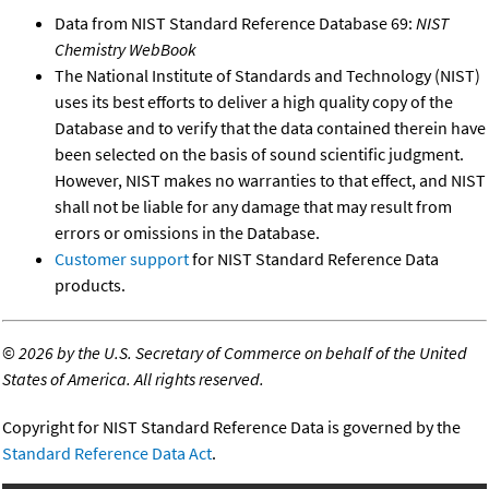
Data from NIST Standard Reference Database 69:
NIST
Chemistry WebBook
The National Institute of Standards and Technology (NIST)
uses its best efforts to deliver a high quality copy of the
Database and to verify that the data contained therein have
been selected on the basis of sound scientific judgment.
However, NIST makes no warranties to that effect, and NIST
shall not be liable for any damage that may result from
errors or omissions in the Database.
Customer support
for NIST Standard Reference Data
products.
©
2026 by the U.S. Secretary of Commerce on behalf of the United
States of America. All rights reserved.
Copyright for NIST Standard Reference Data is governed by the
Standard Reference Data Act
.