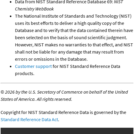
Data from NIST Standard Reference Database 69:
NIST
Chemistry WebBook
The National Institute of Standards and Technology (NIST)
uses its best efforts to deliver a high quality copy of the
Database and to verify that the data contained therein have
been selected on the basis of sound scientific judgment.
However, NIST makes no warranties to that effect, and NIST
shall not be liable for any damage that may result from
errors or omissions in the Database.
Customer support
for NIST Standard Reference Data
products.
©
2026 by the U.S. Secretary of Commerce on behalf of the United
States of America. All rights reserved.
Copyright for NIST Standard Reference Data is governed by the
Standard Reference Data Act
.