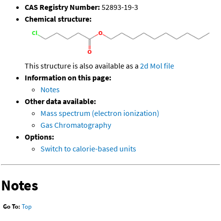
CAS Registry Number:
52893-19-3
Chemical structure:
This structure is also available as a
2d Mol file
Information on this page:
Notes
Other data available:
Mass spectrum (electron ionization)
Gas Chromatography
Options:
Switch to calorie-based units
Notes
Go To:
Top