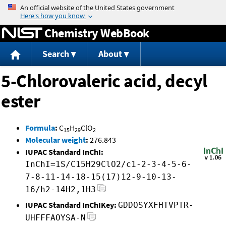
Jump to content
Chemistry WebBook
Search
About
5-Chlorovaleric acid, decyl
ester
Formula
:
C
H
ClO
15
29
2
Molecular weight
:
276.843
IUPAC Standard InChI:
InChI=1S/C15H29ClO2/c1-2-3-4-5-6-
7-8-11-14-18-15(17)12-9-10-13-
16/h2-14H2,1H3
IUPAC Standard InChIKey:
GDDOSYXFHTVPTR-
UHFFFAOYSA-N