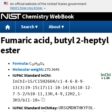
Jump to content
Chemistry WebBook
Search
About
Fumaric acid, butyl 2-heptyl
ester
Formula
:
C
H
O
15
26
4
Molecular weight
:
270.3645
IUPAC Standard InChI:
InChI=1S/C15H26O4/c1-4-6-8-9-
13(3)19-15(17)11-10-14(16)18-12-
7-5-2/h10-11,13H,4-9,12H2,1-
3H3/b11-10+
IUPAC Standard InChIKey:
URSGMDNTHKYFOL-