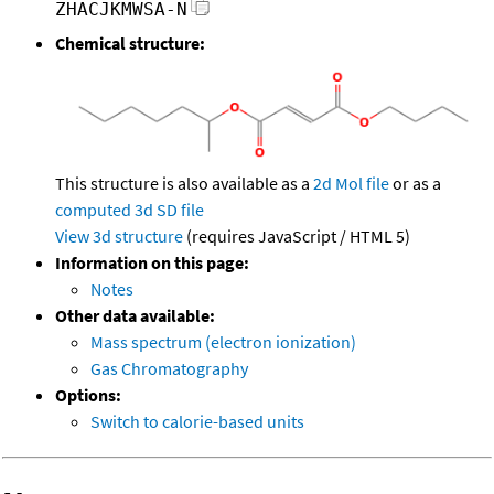
ZHACJKMWSA-N
Chemical structure:
This structure is also available as a
2d Mol file
or as a
computed
3d SD file
View 3d structure
(requires JavaScript / HTML 5)
Information on this page:
Notes
Other data available:
Mass spectrum (electron ionization)
Gas Chromatography
Options:
Switch to calorie-based units