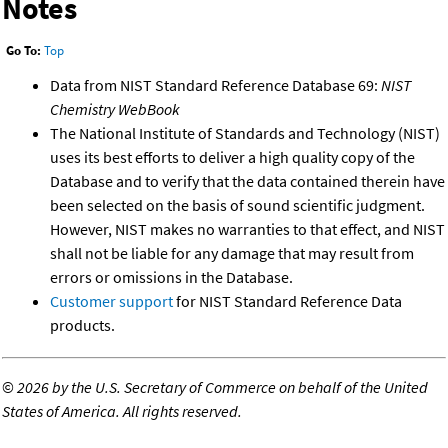
Notes
Go To:
Top
Data from NIST Standard Reference Database 69:
NIST
Chemistry WebBook
The National Institute of Standards and Technology (NIST)
uses its best efforts to deliver a high quality copy of the
Database and to verify that the data contained therein have
been selected on the basis of sound scientific judgment.
However, NIST makes no warranties to that effect, and NIST
shall not be liable for any damage that may result from
errors or omissions in the Database.
Customer support
for NIST Standard Reference Data
products.
©
2026 by the U.S. Secretary of Commerce on behalf of the United
States of America. All rights reserved.