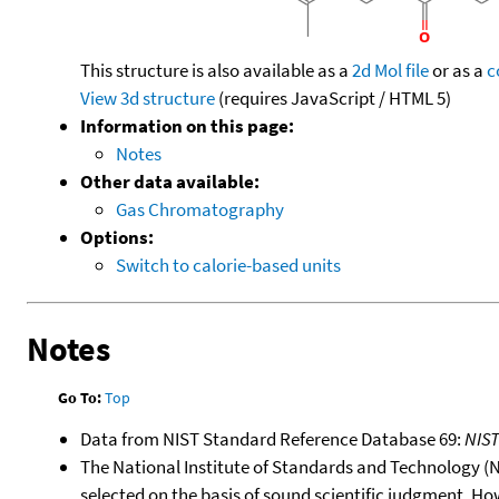
This structure is also available as a
2d Mol file
or as a
c
View 3d structure
(requires JavaScript / HTML 5)
Information on this page:
Notes
Other data available:
Gas Chromatography
Options:
Switch to calorie-based units
Notes
Go To:
Top
Data from NIST Standard Reference Database 69:
NIS
The National Institute of Standards and Technology (NIS
selected on the basis of sound scientific judgment. Ho