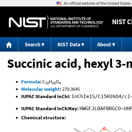
NIST
C
Search
NIST Data
About
Succinic acid, hexyl 3-
Formula
:
C
H
O
15
26
4
Molecular weight
:
270.3645
IUPAC Standard InChI:
InChI=1S/C15H26O4/c1
IUPAC Standard InChIKey:
HWGFJLBAFBRGCO-UH
Chemical structure: