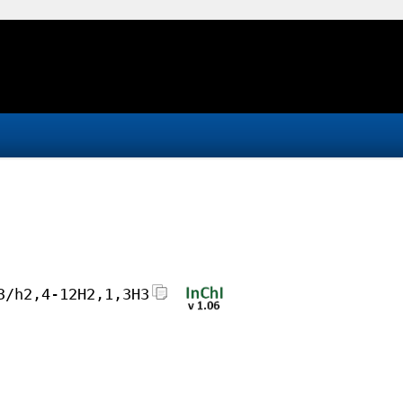
3/h2,4-12H2,1,3H3