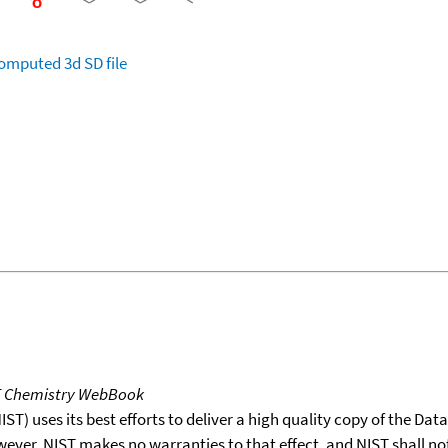
omputed
3d SD file
T Chemistry WebBook
T) uses its best efforts to deliver a high quality copy of the Da
wever, NIST makes no warranties to that effect, and NIST shall no