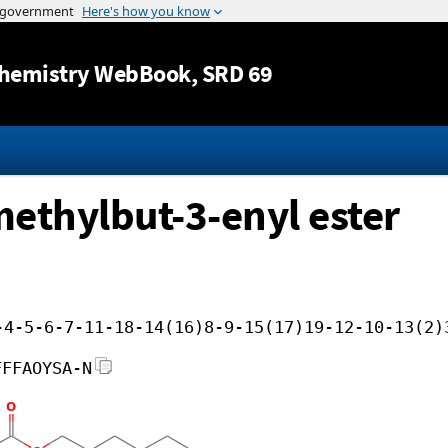
Jump to content
hemistry WebBook
, SRD 69
methylbut-3-enyl ester
-4-5-6-7-11-18-14(16)8-9-15(17)19-12-10-13(2)
FFFAOYSA-N