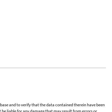
tabase and to verify that the data contained therein have been
t be liable for any damage that may result from errors or