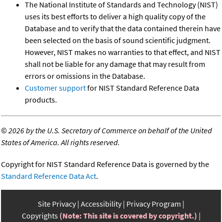
The National Institute of Standards and Technology (NIST)
uses its best efforts to deliver a high quality copy of the
Database and to verify that the data contained therein have
been selected on the basis of sound scientific judgment.
However, NIST makes no warranties to that effect, and NIST
shall not be liable for any damage that may result from
errors or omissions in the Database.
Customer support
for NIST Standard Reference Data
products.
©
2026 by the U.S. Secretary of Commerce on behalf of the United
States of America. All rights reserved.
Copyright for NIST Standard Reference Data is governed by the
Standard Reference Data Act
.
Site Privacy
Accessibility
Privacy Program
Copyrights
(Note: This site is covered by copyright.)