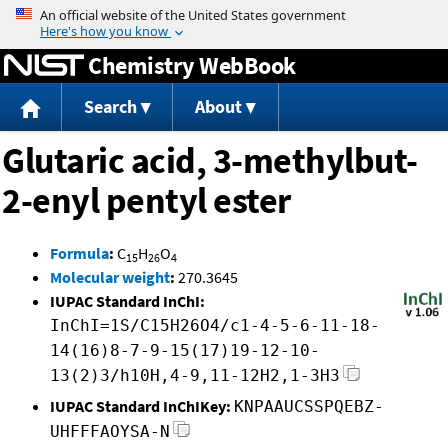
Jump to content
Chemistry WebBook
Search
About
Glutaric acid, 3-methylbut-
2-enyl pentyl ester
Formula
:
C
H
O
15
26
4
Molecular weight
:
270.3645
IUPAC Standard InChI:
InChI=1S/C15H26O4/c1-4-5-6-11-18-
14(16)8-7-9-15(17)19-12-10-
13(2)3/h10H,4-9,11-12H2,1-3H3
IUPAC Standard InChIKey:
KNPAAUCSSPQEBZ-
UHFFFAOYSA-N