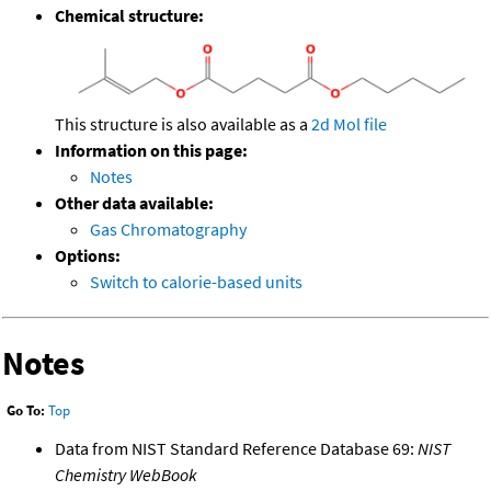
Chemical structure:
This structure is also available as a
2d Mol file
Information on this page:
Notes
Other data available:
Gas Chromatography
Options:
Switch to calorie-based units
Notes
Go To:
Top
Data from NIST Standard Reference Database 69:
NIST
Chemistry WebBook