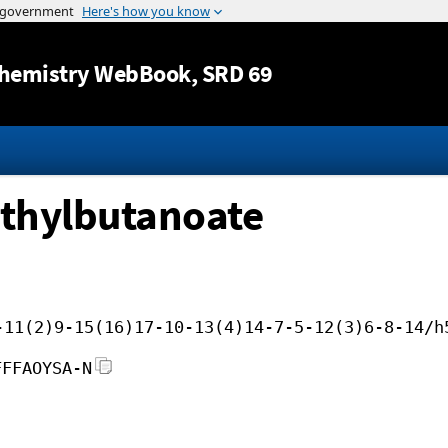
Jump to content
hemistry WebBook
, SRD 69
ethylbutanoate
-11(2)9-15(16)17-10-13(4)14-7-5-12(3)6-8-14/h
FFFAOYSA-N