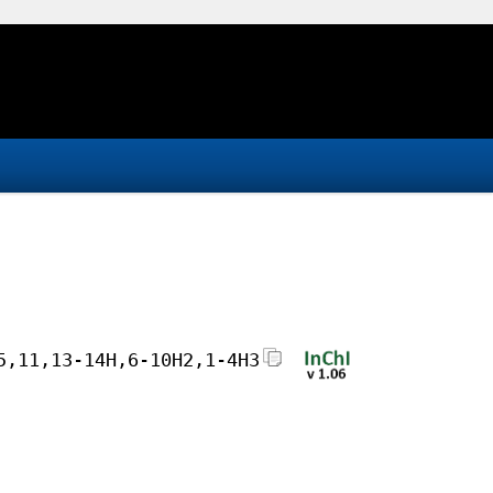
5,11,13-14H,6-10H2,1-4H3