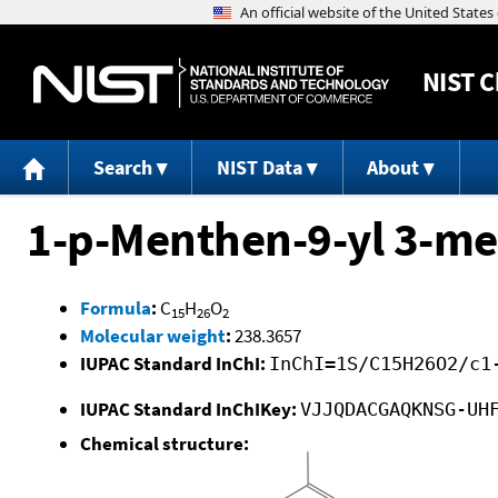
NIST
C
Search
NIST Data
About
1-p-Menthen-9-yl 3-m
Formula
:
C
H
O
15
26
2
Molecular weight
:
238.3657
IUPAC Standard InChI:
InChI=1S/C15H26O2/c1
IUPAC Standard InChIKey:
VJJQDACGAQKNSG-UH
Chemical structure: