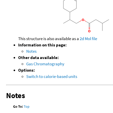
This structure is also available as a
2d Mol file
Information on this page:
Notes
Other data available:
Gas Chromatography
Options:
Switch to calorie-based units
Notes
Go To:
Top