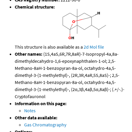
Chemical structure:
This structure is also available as a
2d Mol file
Other names:
(1S,4aS,6R,7R,8aR)-7-Isopropyl-4a,8a-
dimethyldecahydro-1,6-epoxynaphthalen-1-ol; 2,5-
Methano-8aH-1-benzopyran-8a-ol, octahydro-4a,5-
dimethyl-3-(1-methylethyl)-, (2R,3R,4aR,5S,8aS)-; 2,5-
Methano-8aH-1-benzopyran-8a-ol, octahydro-4a,5-
dimethyl-3-(1-methylethyl)-, (2α,3β,4aβ,5α,8aβ)-; (.+/-.)-
Cryptofauronol
Information on this page:
Notes
Other data available:
Gas Chromatography
Options: