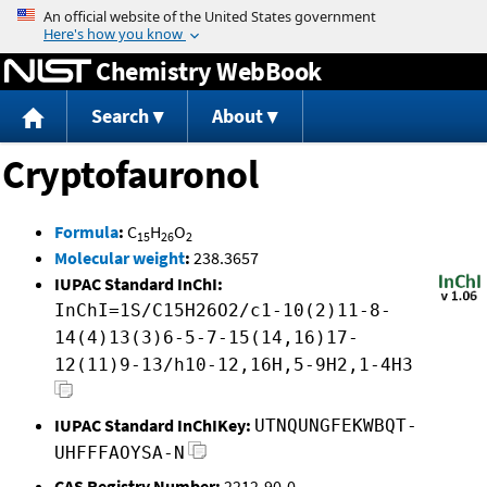
Jump to content
Chemistry WebBook
Search
About
Cryptofauronol
Formula
:
C
H
O
15
26
2
Molecular weight
:
238.3657
IUPAC Standard InChI:
InChI=1S/C15H26O2/c1-10(2)11-8-
14(4)13(3)6-5-7-15(14,16)17-
12(11)9-13/h10-12,16H,5-9H2,1-4H3
IUPAC Standard InChIKey:
UTNQUNGFEKWBQT-
UHFFFAOYSA-N
CAS Registry Number:
2212-90-0