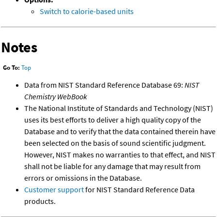
Switch to calorie-based units
Notes
Go To:
Top
Data from NIST Standard Reference Database 69:
NIST
Chemistry WebBook
The National Institute of Standards and Technology (NIST)
uses its best efforts to deliver a high quality copy of the
Database and to verify that the data contained therein have
been selected on the basis of sound scientific judgment.
However, NIST makes no warranties to that effect, and NIST
shall not be liable for any damage that may result from
errors or omissions in the Database.
Customer support
for NIST Standard Reference Data
products.