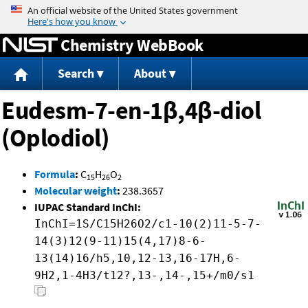
Jump to content
Chemistry WebBook
Search
About
Eudesm-7-en-1β,4β-diol
(Oplodiol)
Formula
:
C
H
O
15
26
2
Molecular weight
:
238.3657
IUPAC Standard InChI:
InChI=1S/C15H26O2/c1-10(2)11-5-7-
14(3)12(9-11)15(4,17)8-6-
13(14)16/h5,10,12-13,16-17H,6-
9H2,1-4H3/t12?,13-,14-,15+/m0/s1