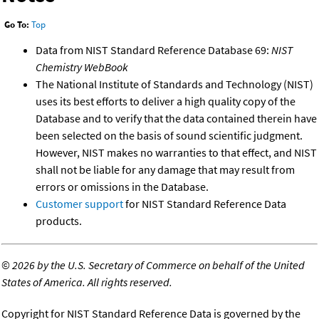
Go To:
Top
Data from NIST Standard Reference Database 69:
NIST
Chemistry WebBook
The National Institute of Standards and Technology (NIST)
uses its best efforts to deliver a high quality copy of the
Database and to verify that the data contained therein have
been selected on the basis of sound scientific judgment.
However, NIST makes no warranties to that effect, and NIST
shall not be liable for any damage that may result from
errors or omissions in the Database.
Customer support
for NIST Standard Reference Data
products.
©
2026 by the U.S. Secretary of Commerce on behalf of the United
States of America. All rights reserved.
Copyright for NIST Standard Reference Data is governed by the