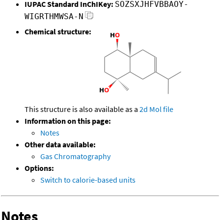
IUPAC Standard InChIKey:
SOZSXJHFVBBAOY-
WIGRTHMWSA-N
Chemical structure:
This structure is also available as a
2d Mol file
Information on this page:
Notes
Other data available:
Gas Chromatography
Options:
Switch to calorie-based units
Notes