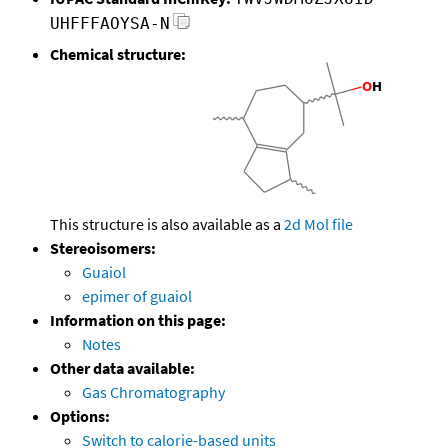
UHFFFAOYSA-N
Chemical structure:
This structure is also available as a
2d Mol file
Stereoisomers:
Guaiol
epimer of guaiol
Information on this page:
Notes
Other data available:
Gas Chromatography
Options:
Switch to calorie-based units