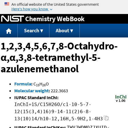
Jump to content
Chemistry WebBook
Search
About
1,2,3,4,5,6,7,8-Octahydro-
α,α,3,8-tetramethyl-5-
azulenemethanol
Formula
:
C
H
O
15
26
Molecular weight
:
222.3663
IUPAC Standard InChI:
InChI=1S/C15H26O/c1-10-5-7-
12(15(3,4)16)9-14-11(2)6-8-
13(10)14/h10-12,16H,5-9H2,1-4H3
IUPAC Standard InChIKey:
TWVJWDMOZJXUID-