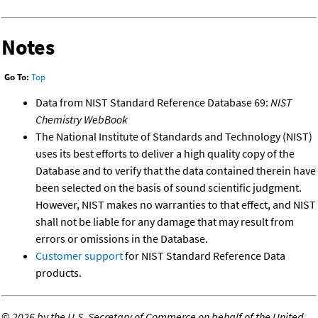
Notes
Go To:
Top
Data from NIST Standard Reference Database 69:
NIST
Chemistry WebBook
The National Institute of Standards and Technology (NIST)
uses its best efforts to deliver a high quality copy of the
Database and to verify that the data contained therein have
been selected on the basis of sound scientific judgment.
However, NIST makes no warranties to that effect, and NIST
shall not be liable for any damage that may result from
errors or omissions in the Database.
Customer support
for NIST Standard Reference Data
products.
©
2026 by the U.S. Secretary of Commerce on behalf of the United