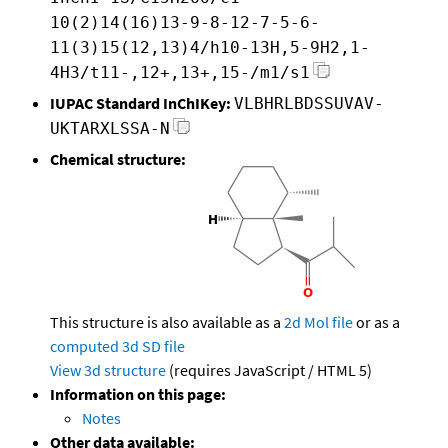
10(2)14(16)13-9-8-12-7-5-6-
11(3)15(12,13)4/h10-13H,5-9H2,1-
4H3/t11-,12+,13+,15-/m1/s1
IUPAC Standard InChIKey:
VLBHRLBDSSUVAV-
UKTARXLSSA-N
Chemical structure:
This structure is also available as a
2d Mol file
or as a
computed
3d SD file
View 3d structure
(requires JavaScript / HTML 5)
Information on this page:
Notes
Other data available: