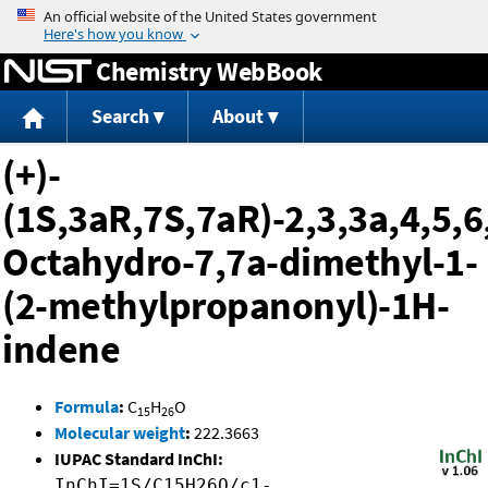
Jump to content
Chemistry WebBook
Search
About
(+)-
(1S,3aR,7S,7aR)-2,3,3a,4,5,6
Octahydro-7,7a-dimethyl-1-
(2-methylpropanonyl)-1H-
indene
Formula
:
C
H
O
15
26
Molecular weight
:
222.3663
IUPAC Standard InChI:
InChI=1S/C15H26O/c1-