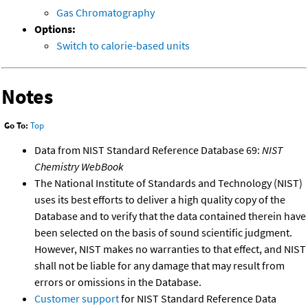
Gas Chromatography
Options:
Switch to calorie-based units
Notes
Go To:
Top
Data from NIST Standard Reference Database 69:
NIST
Chemistry WebBook
The National Institute of Standards and Technology (NIST)
uses its best efforts to deliver a high quality copy of the
Database and to verify that the data contained therein have
been selected on the basis of sound scientific judgment.
However, NIST makes no warranties to that effect, and NIST
shall not be liable for any damage that may result from
errors or omissions in the Database.
Customer support
for NIST Standard Reference Data