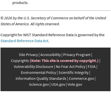
products.
©
2026 by the U.S. Secretary of Commerce on behalf of the United
States of America. All rights reserved.
Copyright for NIST Standard Reference Data is governed by the
Standard Reference Data Act
.
Site Privacy
Accessibility
Privacy Program
Copyrights
(Note: This site is covered by copyright.)
Vulnerability Disclosure
No Fear Act Policy
FOIA
Environmental Policy
Scientific Integrity
Information Quality Standards
Commerce.gov
Science.gov
USA.gov
Vote.gov