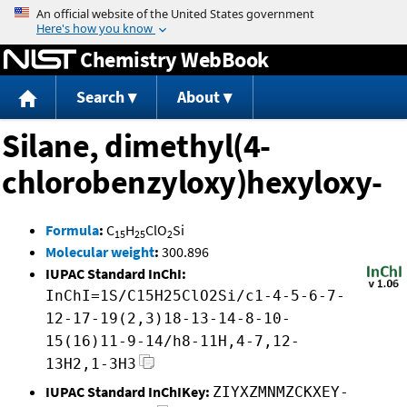
Jump to content
Chemistry WebBook
Search
About
Silane, dimethyl(4-
chlorobenzyloxy)hexyloxy-
Formula
:
C
H
ClO
Si
15
25
2
Molecular weight
:
300.896
IUPAC Standard InChI:
InChI=1S/C15H25ClO2Si/c1-4-5-6-7-
12-17-19(2,3)18-13-14-8-10-
15(16)11-9-14/h8-11H,4-7,12-
13H2,1-3H3
IUPAC Standard InChIKey:
ZIYXZMNMZCKXEY-