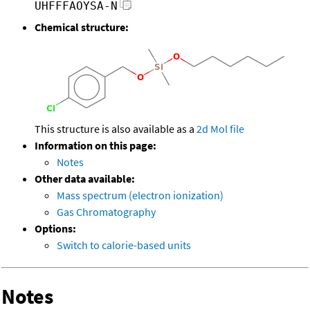
UHFFFAOYSA-N
Chemical structure:
This structure is also available as a
2d Mol file
Information on this page:
Notes
Other data available:
Mass spectrum (electron ionization)
Gas Chromatography
Options:
Switch to calorie-based units
Notes