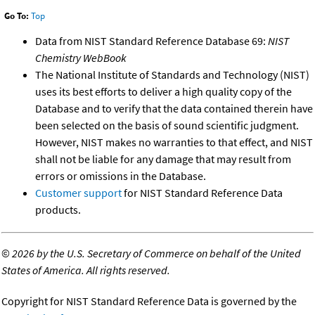
Go To:
Top
Data from NIST Standard Reference Database 69:
NIST
Chemistry WebBook
The National Institute of Standards and Technology (NIST)
uses its best efforts to deliver a high quality copy of the
Database and to verify that the data contained therein have
been selected on the basis of sound scientific judgment.
However, NIST makes no warranties to that effect, and NIST
shall not be liable for any damage that may result from
errors or omissions in the Database.
Customer support
for NIST Standard Reference Data
products.
©
2026 by the U.S. Secretary of Commerce on behalf of the United
States of America. All rights reserved.
Copyright for NIST Standard Reference Data is governed by the