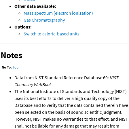
Other data available:
Mass spectrum (electron ionization)
Gas Chromatography
Options:
Switch to calorie-based units
Notes
Go To:
Top
Data from NIST Standard Reference Database 69:
NIST
Chemistry WebBook
The National Institute of Standards and Technology (NIST)
uses its best efforts to deliver a high quality copy of the
Database and to verify that the data contained therein have
been selected on the basis of sound scientific judgment.
However, NIST makes no warranties to that effect, and NIST
shall not be liable for any damage that may result from