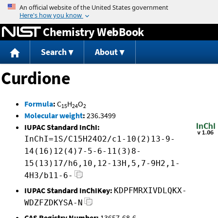
Jump to content
Chemistry WebBook
Search
About
Curdione
Formula
:
C
H
O
15
24
2
Molecular weight
:
236.3499
IUPAC Standard InChI:
InChI=1S/C15H24O2/c1-10(2)13-9-
14(16)12(4)7-5-6-11(3)8-
15(13)17/h6,10,12-13H,5,7-9H2,1-
4H3/b11-6-
IUPAC Standard InChIKey:
KDPFMRXIVDLQKX-
WDZFZDKYSA-N
CAS Registry Number:
13657-68-6