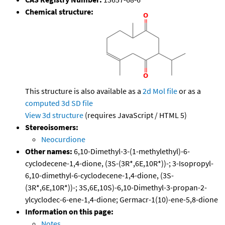
Chemical structure:
This structure is also available as a
2d Mol file
or as a
computed
3d SD file
View 3d structure
(requires JavaScript / HTML 5)
Stereoisomers:
Neocurdione
Other names:
6,10-Dimethyl-3-(1-methylethyl)-6-
cyclodecene-1,4-dione, (3S-(3R*,6E,10R*))-; 3-Isopropyl-
6,10-dimethyl-6-cyclodecene-1,4-dione, (3S-
(3R*,6E,10R*))-; 3S,6E,10S)-6,10-Dimethyl-3-propan-2-
ylcyclodec-6-ene-1,4-dione; Germacr-1(10)-ene-5,8-dione
Information on this page:
Notes