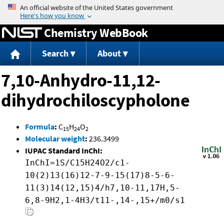
Jump to content
Chemistry WebBook
Search
About
7,10-Anhydro-11,12-
dihydrochiloscypholone
Formula
:
C
H
O
15
24
2
Molecular weight
:
236.3499
IUPAC Standard InChI:
InChI=1S/C15H24O2/c1-
10(2)13(16)12-7-9-15(17)8-5-6-
11(3)14(12,15)4/h7,10-11,17H,5-
6,8-9H2,1-4H3/t11-,14-,15+/m0/s1