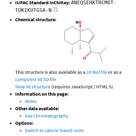
IUPAC Standard InChIKey:
ANEQSEHKTRCMOT-
TUKIKUTGSA-N
Chemical structure:
This structure is also available as a
2d Mol file
or as a
computed
3d SD file
View 3d structure
(requires JavaScript / HTML 5)
Information on this page:
Notes
Other data available:
Gas Chromatography
Options:
Switch to calorie-based units