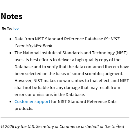
Notes
Go To:
Top
Data from NIST Standard Reference Database 69:
NIST
Chemistry WebBook
The National Institute of Standards and Technology (NIST)
uses its best efforts to deliver a high quality copy of the
Database and to verify that the data contained therein have
been selected on the basis of sound scientific judgment.
However, NIST makes no warranties to that effect, and NIST
shall not be liable for any damage that may result from
errors or omissions in the Database.
Customer support
for NIST Standard Reference Data
products.
©
2026 by the U.S. Secretary of Commerce on behalf of the United