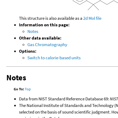
This structure is also available as a
2d Mol file
Information on this page:
Notes
Other data available:
Gas Chromatography
Options:
Switch to calorie-based units
Notes
Go To:
Top
Data from NIST Standard Reference Database 69:
NIS
The National Institute of Standards and Technology (NIS
selected on the basis of sound scientific judgment. Ho