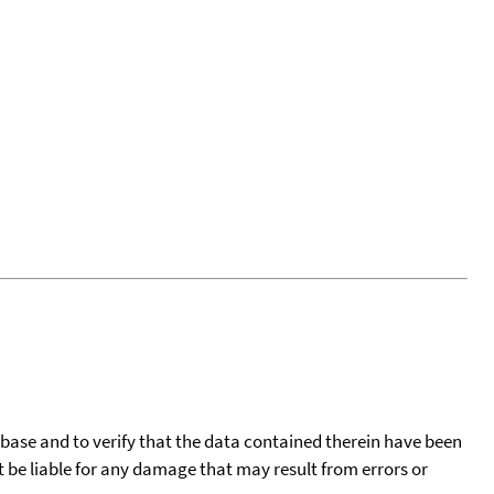
tabase and to verify that the data contained therein have been
t be liable for any damage that may result from errors or