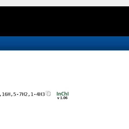
,16H,5-7H2,1-4H3