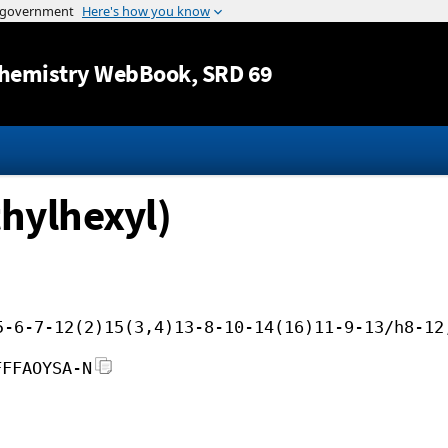
Jump to content
hemistry WebBook
, SRD 69
thylhexyl)
5-6-7-12(2)15(3,4)13-8-10-14(16)11-9-13/h8-12
FFFAOYSA-N