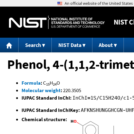
NIST
C
Search
NIST Data
About
Phenol, 4-(1,1,2-trime
Formula
:
C
H
O
15
24
Molecular weight
:
220.3505
IUPAC Standard InChI:
InChI=1S/C15H24O/c1-
IUPAC Standard InChIKey:
AFKNSHUNGGHCGN-UH
Chemical structure: