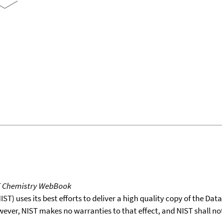
T Chemistry WebBook
T) uses its best efforts to deliver a high quality copy of the Da
wever, NIST makes no warranties to that effect, and NIST shall no