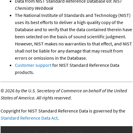
Data from NIST Standard Reference Database 69:
NIST
Chemistry WebBook
The National Institute of Standards and Technology (NIST)
uses its best efforts to deliver a high quality copy of the
Database and to verify that the data contained therein have
been selected on the basis of sound scientific judgment.
However, NIST makes no warranties to that effect, and NIST
shall not be liable for any damage that may result from
errors or omissions in the Database.
Customer support
for NIST Standard Reference Data
products.
©
2026 by the U.S. Secretary of Commerce on behalf of the United
States of America. All rights reserved.
Copyright for NIST Standard Reference Data is governed by the
Standard Reference Data Act
.