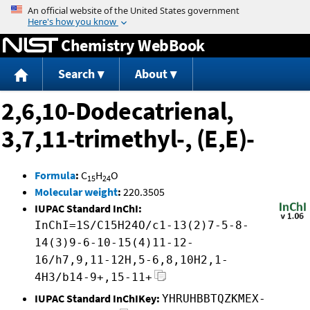
Jump to content
Chemistry WebBook
Search
About
2,6,10-Dodecatrienal,
3,7,11-trimethyl-, (E,E)-
Formula
:
C
H
O
15
24
Molecular weight
:
220.3505
IUPAC Standard InChI:
InChI=1S/C15H24O/c1-13(2)7-5-8-
14(3)9-6-10-15(4)11-12-
16/h7,9,11-12H,5-6,8,10H2,1-
4H3/b14-9+,15-11+
IUPAC Standard InChIKey:
YHRUHBBTQZKMEX-