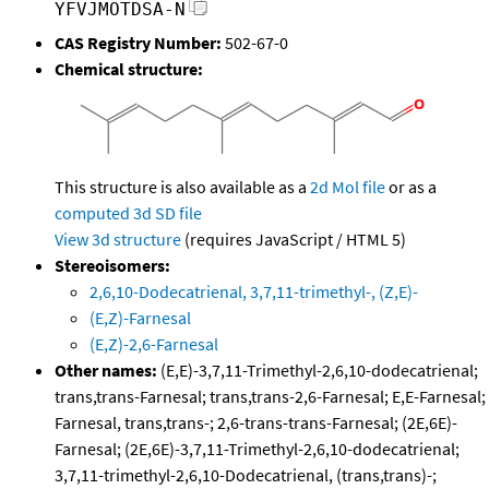
YFVJMOTDSA-N
CAS Registry Number:
502-67-0
Chemical structure:
This structure is also available as a
2d Mol file
or as a
computed
3d SD file
View 3d structure
(requires JavaScript / HTML 5)
Stereoisomers:
2,6,10-Dodecatrienal, 3,7,11-trimethyl-, (Z,E)-
(E,Z)-Farnesal
(E,Z)-2,6-Farnesal
Other names:
(E,E)-3,7,11-Trimethyl-2,6,10-dodecatrienal;
trans,trans-Farnesal; trans,trans-2,6-Farnesal; E,E-Farnesal;
Farnesal, trans,trans-; 2,6-trans-trans-Farnesal; (2E,6E)-
Farnesal; (2E,6E)-3,7,11-Trimethyl-2,6,10-dodecatrienal;
3,7,11-trimethyl-2,6,10-Dodecatrienal, (trans,trans)-;