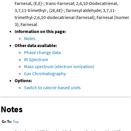
Farnesal, (E,E)-; trans-Farnesal; 2,6,10-Dodecatrienal,
3,7,11-trimethyl-, (2E,6E)-; farnesyl aldehyde; 3,7,11-
trimethyl-2,6,10-dodecatrienal (farnesal); Farnesal (Isomer
3); Farnesal
Information on this page:
Notes
Other data available:
Phase change data
IR Spectrum
Mass spectrum (electron ionization)
Gas Chromatography
Options:
Switch to calorie-based units
Notes
Go To:
Top