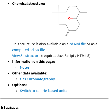
Chemical structure:
This structure is also available as a
2d Mol file
or as a
computed
3d SD file
View 3d structure
(requires JavaScript / HTML 5)
Information on this page:
Notes
Other data available:
Gas Chromatography
Options:
Switch to calorie-based units
Notes