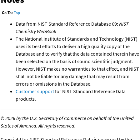
Go To:
Top
Data from NIST Standard Reference Database 69:
NIST
Chemistry WebBook
The National Institute of Standards and Technology (NIST)
uses its best efforts to deliver a high quality copy of the
Database and to verify that the data contained therein have
been selected on the basis of sound scientific judgment.
However, NIST makes no warranties to that effect, and NIST
shall not be liable for any damage that may result from
errors or omissions in the Database.
Customer support
for NIST Standard Reference Data
products.
©
2026 by the U.S. Secretary of Commerce on behalf of the United
States of America. All rights reserved.
Copyright for NIST Standard Reference Data is governed by the