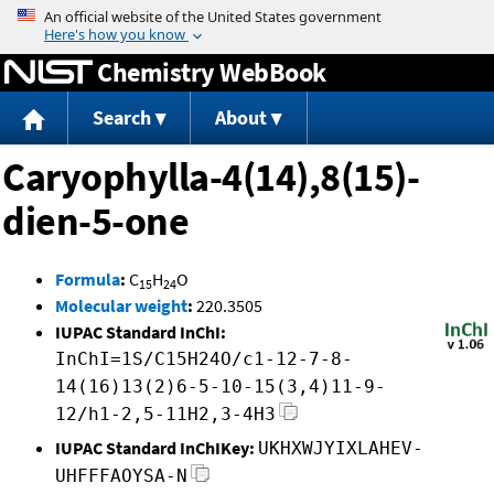
Jump to content
Chemistry WebBook
Search
About
Caryophylla-4(14),8(15)-
dien-5-one
Formula
:
C
H
O
15
24
Molecular weight
:
220.3505
IUPAC Standard InChI:
InChI=1S/C15H24O/c1-12-7-8-
14(16)13(2)6-5-10-15(3,4)11-9-
12/h1-2,5-11H2,3-4H3
IUPAC Standard InChIKey:
UKHXWJYIXLAHEV-
UHFFFAOYSA-N