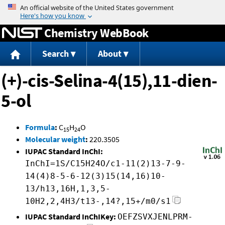
Jump to content
Chemistry WebBook
Search
About
(+)-cis-Selina-4(15),11-dien-
5-ol
Formula
:
C
H
O
15
24
Molecular weight
:
220.3505
IUPAC Standard InChI:
InChI=1S/C15H24O/c1-11(2)13-7-9-
14(4)8-5-6-12(3)15(14,16)10-
13/h13,16H,1,3,5-
10H2,2,4H3/t13-,14?,15+/m0/s1
IUPAC Standard InChIKey:
OEFZSVXJENLPRM-