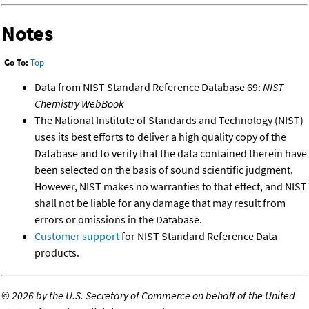
Notes
Go To:
Top
Data from NIST Standard Reference Database 69:
NIST
Chemistry WebBook
The National Institute of Standards and Technology (NIST)
uses its best efforts to deliver a high quality copy of the
Database and to verify that the data contained therein have
been selected on the basis of sound scientific judgment.
However, NIST makes no warranties to that effect, and NIST
shall not be liable for any damage that may result from
errors or omissions in the Database.
Customer support
for NIST Standard Reference Data
products.
©
2026 by the U.S. Secretary of Commerce on behalf of the United