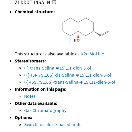
ZHDDOTHNSA-N
Chemical structure:
This structure is also available as a
2d Mol file
Stereoisomers:
(-)-trans-Selina-4(15),11-dien-5-ol
(+)-(5R,7S,10S)-cis-Selina-4(15),11-dien-5-ol
(-)-(5S,7S,10S)-trans-Selina-4(15),11-dien-5-ol
Information on this page:
Notes
Other data available:
Gas Chromatography
Options:
Switch to calorie-based units