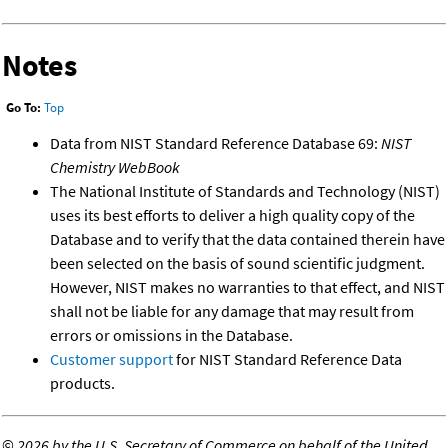
Notes
Go To:
Top
Data from NIST Standard Reference Database 69:
NIST
Chemistry WebBook
The National Institute of Standards and Technology (NIST)
uses its best efforts to deliver a high quality copy of the
Database and to verify that the data contained therein have
been selected on the basis of sound scientific judgment.
However, NIST makes no warranties to that effect, and NIST
shall not be liable for any damage that may result from
errors or omissions in the Database.
Customer support
for NIST Standard Reference Data
products.
©
2026 by the U.S. Secretary of Commerce on behalf of the United