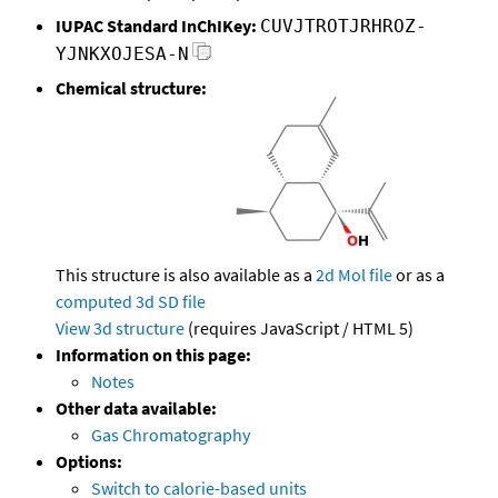
IUPAC Standard InChIKey:
CUVJTROTJRHROZ-
YJNKXOJESA-N
Chemical structure:
This structure is also available as a
2d Mol file
or as a
computed
3d SD file
View 3d structure
(requires JavaScript / HTML 5)
Information on this page:
Notes
Other data available:
Gas Chromatography
Options:
Switch to calorie-based units