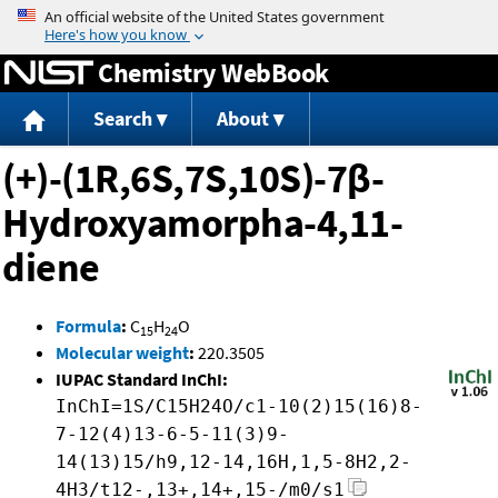
Jump to content
Chemistry WebBook
Search
About
(+)-(1R,6S,7S,10S)-7β-
Hydroxyamorpha-4,11-
diene
Formula
:
C
H
O
15
24
Molecular weight
:
220.3505
IUPAC Standard InChI:
InChI=1S/C15H24O/c1-10(2)15(16)8-
7-12(4)13-6-5-11(3)9-
14(13)15/h9,12-14,16H,1,5-8H2,2-
4H3/t12-,13+,14+,15-/m0/s1