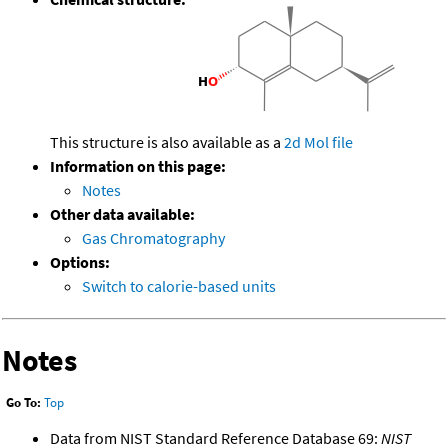
This structure is also available as a
2d Mol file
Information on this page:
Notes
Other data available:
Gas Chromatography
Options:
Switch to calorie-based units
Notes
Go To:
Top
Data from NIST Standard Reference Database 69:
NIST