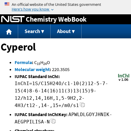
Jump to content
Chemistry WebBook
Search
About
Cyperol
Formula
:
C
H
O
15
24
Molecular weight
:
220.3505
IUPAC Standard InChI:
InChI=1S/C15H24O/c1-10(2)12-5-7-
15(4)8-6-14(16)11(3)13(15)9-
12/h12,14,16H,1,5-9H2,2-
4H3/t12-,14-,15+/m0/s1
IUPAC Standard InChIKey:
APWLDLGOYJHNIK-
AEGPPILISA-N
Chemical structure: