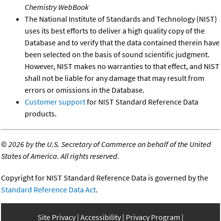
Chemistry WebBook
The National Institute of Standards and Technology (NIST)
uses its best efforts to deliver a high quality copy of the
Database and to verify that the data contained therein have
been selected on the basis of sound scientific judgment.
However, NIST makes no warranties to that effect, and NIST
shall not be liable for any damage that may result from
errors or omissions in the Database.
Customer support
for NIST Standard Reference Data
products.
©
2026 by the U.S. Secretary of Commerce on behalf of the United
States of America. All rights reserved.
Copyright for NIST Standard Reference Data is governed by the
Standard Reference Data Act
.
Site Privacy
Accessibility
Privacy Program