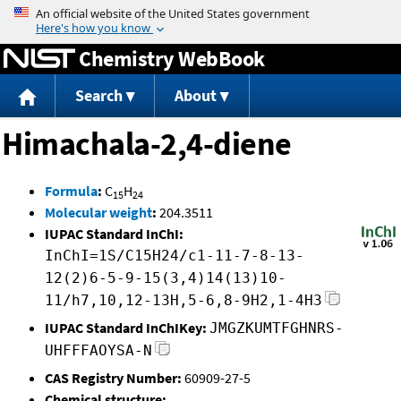
Jump to content
Chemistry WebBook
Search
About
Himachala-2,4-diene
Formula
:
C
H
15
24
Molecular weight
:
204.3511
IUPAC Standard InChI:
InChI=1S/C15H24/c1-11-7-8-13-
12(2)6-5-9-15(3,4)14(13)10-
11/h7,10,12-13H,5-6,8-9H2,1-4H3
IUPAC Standard InChIKey:
JMGZKUMTFGHNRS-
UHFFFAOYSA-N
CAS Registry Number:
60909-27-5
Chemical structure: