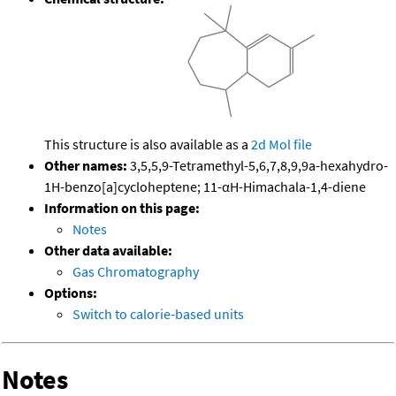
This structure is also available as a
2d Mol file
Other names:
3,5,5,9-Tetramethyl-5,6,7,8,9,9a-hexahydro-
1H-benzo[a]cycloheptene; 11-αH-Himachala-1,4-diene
Information on this page:
Notes
Other data available:
Gas Chromatography
Options:
Switch to calorie-based units
Notes