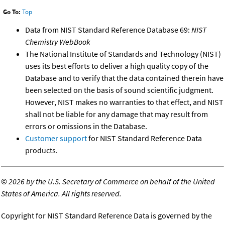
Go To:
Top
Data from NIST Standard Reference Database 69:
NIST
Chemistry WebBook
The National Institute of Standards and Technology (NIST)
uses its best efforts to deliver a high quality copy of the
Database and to verify that the data contained therein have
been selected on the basis of sound scientific judgment.
However, NIST makes no warranties to that effect, and NIST
shall not be liable for any damage that may result from
errors or omissions in the Database.
Customer support
for NIST Standard Reference Data
products.
©
2026 by the U.S. Secretary of Commerce on behalf of the United
States of America. All rights reserved.
Copyright for NIST Standard Reference Data is governed by the