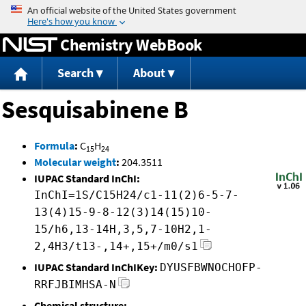
Jump to content
Chemistry WebBook
Search
About
Sesquisabinene B
Formula
:
C
H
15
24
Molecular weight
:
204.3511
IUPAC Standard InChI:
InChI=1S/C15H24/c1-11(2)6-5-7-
13(4)15-9-8-12(3)14(15)10-
15/h6,13-14H,3,5,7-10H2,1-
2,4H3/t13-,14+,15+/m0/s1
IUPAC Standard InChIKey:
DYUSFBWNOCHOFP-
RRFJBIMHSA-N
Chemical structure: