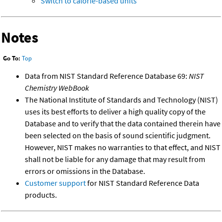
Switch to calorie-based units
Notes
Go To:
Top
Data from NIST Standard Reference Database 69:
NIST
Chemistry WebBook
The National Institute of Standards and Technology (NIST)
uses its best efforts to deliver a high quality copy of the
Database and to verify that the data contained therein have
been selected on the basis of sound scientific judgment.
However, NIST makes no warranties to that effect, and NIST
shall not be liable for any damage that may result from
errors or omissions in the Database.
Customer support
for NIST Standard Reference Data
products.