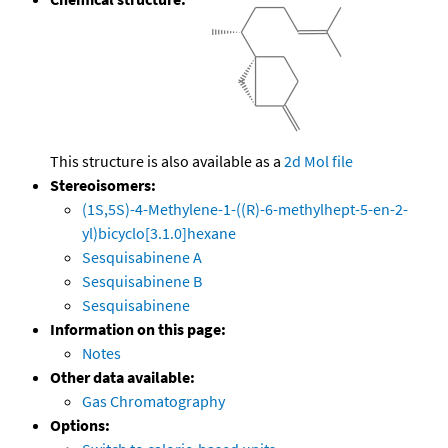
This structure is also available as a
2d Mol file
Stereoisomers:
(1S,5S)-4-Methylene-1-((R)-6-methylhept-5-en-2-
yl)bicyclo[3.1.0]hexane
Sesquisabinene A
Sesquisabinene B
Sesquisabinene
Information on this page:
Notes
Other data available:
Gas Chromatography
Options: