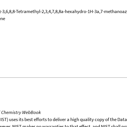
-3,6,8,8-Tetramethyl-2,3,4,7,8,8a-hexahydro-1H-3a,7-methanoazul
ene
T Chemistry WebBook
T) uses its best efforts to deliver a high quality copy of the Da
wever, NIST makes no warranties to that effect, and NIST shall no