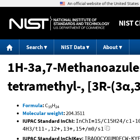
NIST
C
Search
NIST Data
About
1H-3a,7-Methanoazulen
tetramethyl-, [3R-(3α,
Formula
:
C
H
15
24
Molecular weight
:
204.3511
IUPAC Standard InChI:
InChI=1S/C15H24/c1-1
4H3/t11-,12+,13+,15+/m0/s1
IUPAC Standard InChIKey:
IRAQOCYXUMOFCW-KY