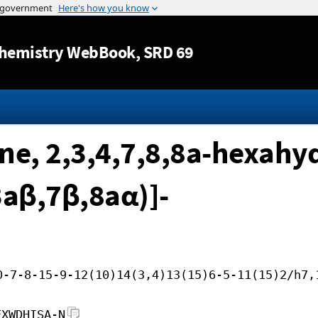
Jump to content
hemistry WebBook
, SRD 69
e, 2,3,4,7,8,8a-hexahyd
3aβ,7β,8aα)]-
0-7-8-15-9-12(10)14(3,4)13(15)6-5-11(15)2/h7,
EXWDHISA-N