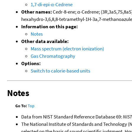
1,7-di-epi-α-Cedrene
Other names:
Cedr-8-ene; α-Cedrene; (3R,3aS,7S,8aS)
hexahydro-3,6,8,8-tetramethyl-1H-3a,7-methanoazul
Information on this page:
Notes
Other data available:
Mass spectrum (electron ionization)
Gas Chromatography
Options:
Switch to calorie-based units
Notes
Go To:
Top
Data from NIST Standard Reference Database 69:
NIS
The National Institute of Standards and Technology (NIS
selected on the basis of sound scientific judgment. Ho