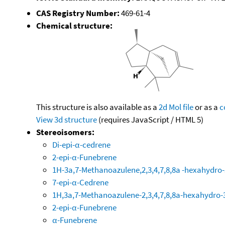
CAS Registry Number:
469-61-4
Chemical structure:
This structure is also available as a
2d Mol file
or as a
c
View 3d structure
(requires JavaScript / HTML 5)
Stereoisomers:
Di-epi-α-cedrene
2-epi-α-Funebrene
1H-3a,7-Methanoazulene,2,3,4,7,8,8a -hexahydro-
7-epi-α-Cedrene
1H,3a,7-Methanoazulene-2,3,4,7,8,8a-hexahydro-3
2-epi-α-Funebrene
α-Funebrene