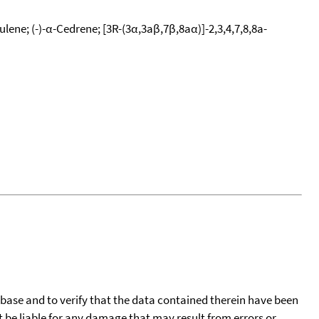
ene; (-)-α-Cedrene; [3R-(3α,3aβ,7β,8aα)]-2,3,4,7,8,8a-
tabase and to verify that the data contained therein have been
t be liable for any damage that may result from errors or