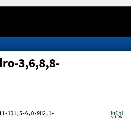
ro-3,6,8,8-
11-13H,5-6,8-9H2,1-