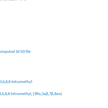
omputed
3d SD file
3,6,8,8-tetramethyl-
,6,8,8-tetramethyl, [3Rα,3aβ,7β,8aα)