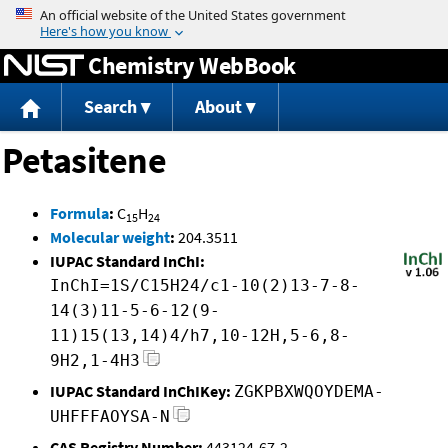
Jump to content
Chemistry WebBook
Search
About
Petasitene
Formula
:
C
H
15
24
Molecular weight
:
204.3511
IUPAC Standard InChI:
InChI=1S/C15H24/c1-10(2)13-7-8-
14(3)11-5-6-12(9-
11)15(13,14)4/h7,10-12H,5-6,8-
9H2,1-4H3
IUPAC Standard InChIKey:
ZGKPBXWQOYDEMA-
UHFFFAOYSA-N
CAS Registry Number:
443124-67-2