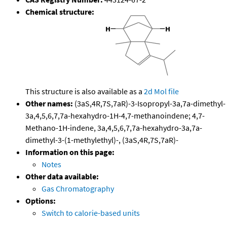
Chemical structure:
This structure is also available as a
2d Mol file
Other names:
(3aS,4R,7S,7aR)-3-Isopropyl-3a,7a-dimethyl-
3a,4,5,6,7,7a-hexahydro-1H-4,7-methanoindene; 4,7-
Methano-1H-indene, 3a,4,5,6,7,7a-hexahydro-3a,7a-
dimethyl-3-(1-methylethyl)-, (3aS,4R,7S,7aR)-
Information on this page:
Notes
Other data available:
Gas Chromatography
Options:
Switch to calorie-based units