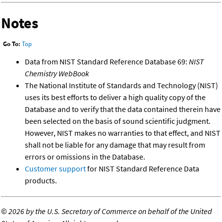
Notes
Go To:
Top
Data from NIST Standard Reference Database 69:
NIST
Chemistry WebBook
The National Institute of Standards and Technology (NIST)
uses its best efforts to deliver a high quality copy of the
Database and to verify that the data contained therein have
been selected on the basis of sound scientific judgment.
However, NIST makes no warranties to that effect, and NIST
shall not be liable for any damage that may result from
errors or omissions in the Database.
Customer support
for NIST Standard Reference Data
products.
©
2026 by the U.S. Secretary of Commerce on behalf of the United