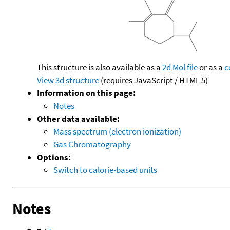
This structure is also available as a
2d Mol file
or as a
c
View 3d structure
(requires JavaScript / HTML 5)
Information on this page:
Notes
Other data available:
Mass spectrum (electron ionization)
Gas Chromatography
Options:
Switch to calorie-based units
Notes