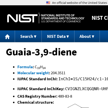
NIST
C
Search
NIST Data
About
Guaia-3,9-diene
Formula
:
C
H
15
24
Molecular weight
:
204.3511
IUPAC Standard InChI:
InChI=1S/C15H24/c1-1
IUPAC Standard InChIKey:
CVIGNZLXCQGQNR-UH
CAS Registry Number:
489-83-8
Chemical structure: