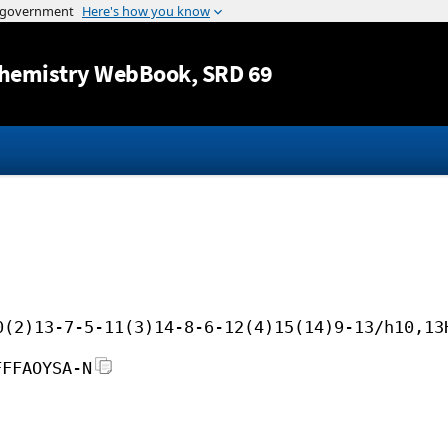
Jump to content
hemistry WebBook
, SRD 69
0(2)13-7-5-11(3)14-8-6-12(4)15(14)9-13/h10,13
FFFAOYSA-N