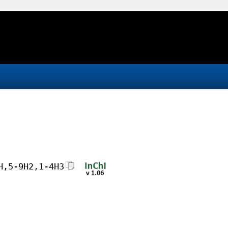
H,5-9H2,1-4H3