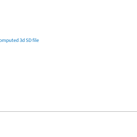
omputed
3d SD file