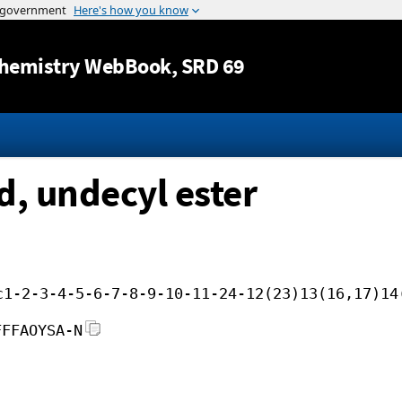
Jump to content
hemistry WebBook
, SRD 69
d, undecyl ester
c1-2-3-4-5-6-7-8-9-10-11-24-12(23)13(16,17)14
FFFAOYSA-N