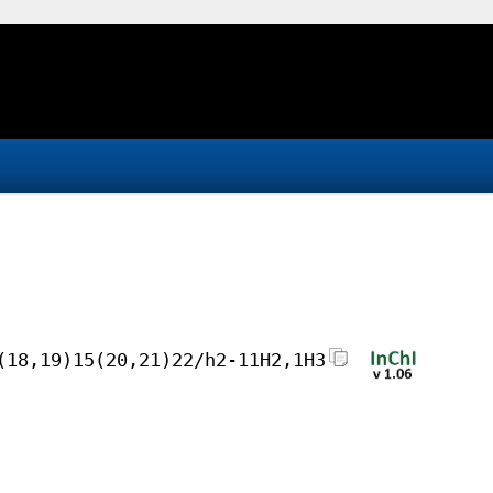
(18,19)15(20,21)22/h2-11H2,1H3