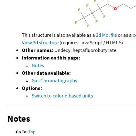
This structure is also available as a
2d Mol file
or as a
c
View 3d structure
(requires JavaScript / HTML 5)
Other names:
Undecyl heptafluorobutyrate
Information on this page:
Notes
Other data available:
Gas Chromatography
Options:
Switch to calorie-based units
Notes
Go To:
Top