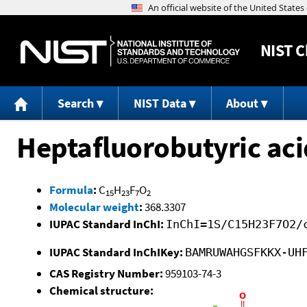
NIST
C
Search
NIST Data
About
Heptafluorobutyric aci
Formula
:
C
H
F
O
15
23
7
2
Molecular weight
:
368.3307
IUPAC Standard InChI:
InChI=1S/C15H23F7O2/
IUPAC Standard InChIKey:
BAMRUWAHGSFKKX-UH
CAS Registry Number:
959103-74-3
Chemical structure: