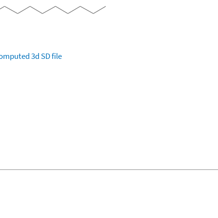
omputed
3d SD file