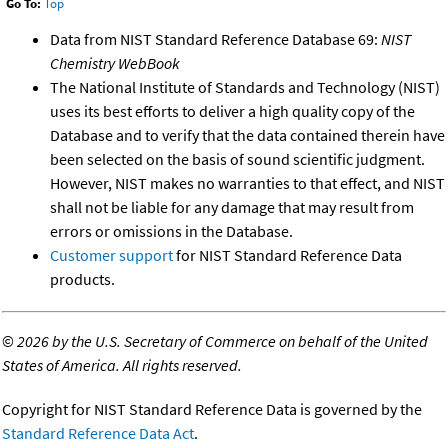
Go To:
Top
Data from NIST Standard Reference Database 69:
NIST
Chemistry WebBook
The National Institute of Standards and Technology (NIST)
uses its best efforts to deliver a high quality copy of the
Database and to verify that the data contained therein have
been selected on the basis of sound scientific judgment.
However, NIST makes no warranties to that effect, and NIST
shall not be liable for any damage that may result from
errors or omissions in the Database.
Customer support
for NIST Standard Reference Data
products.
©
2026 by the U.S. Secretary of Commerce on behalf of the United
States of America. All rights reserved.
Copyright for NIST Standard Reference Data is governed by the
Standard Reference Data Act
.