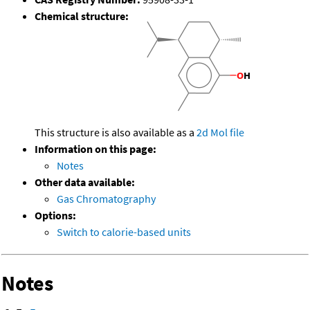
Chemical structure:
This structure is also available as a
2d Mol file
Information on this page:
Notes
Other data available:
Gas Chromatography
Options:
Switch to calorie-based units
Notes