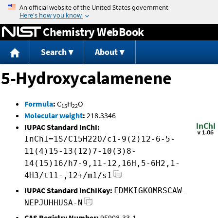
Jump to content
Chemistry WebBook
Search
About
5-Hydroxycalamenene
Formula
:
C
H
O
15
22
Molecular weight
:
218.3346
IUPAC Standard InChI:
InChI=1S/C15H22O/c1-9(2)12-6-5-
11(4)15-13(12)7-10(3)8-
14(15)16/h7-9,11-12,16H,5-6H2,1-
4H3/t11-,12+/m1/s1
IUPAC Standard InChIKey:
FDMKIGKOMRSCAW-
NEPJUHHUSA-N
CAS Registry Number:
95908-33-1