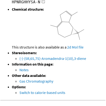
HPNRGHHYSA-N
Chemical structure:
This structure is also available as a
2d Mol file
Stereoisomers:
(-)-(5R,6S,7S)-Aromadendra-1(10),3-diene
Information on this page:
Notes
Other data available:
Gas Chromatography
Options:
Switch to calorie-based units