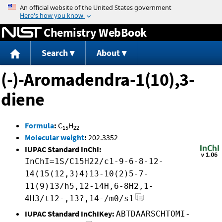
Jump to content
Chemistry WebBook
Search
About
(-)-Aromadendra-1(10),3-
diene
Formula
:
C
H
15
22
Molecular weight
:
202.3352
IUPAC Standard InChI:
InChI=1S/C15H22/c1-9-6-8-12-
14(15(12,3)4)13-10(2)5-7-
11(9)13/h5,12-14H,6-8H2,1-
4H3/t12-,13?,14-/m0/s1
IUPAC Standard InChIKey:
ABTDAARSCHTOMI-