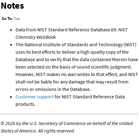
Notes
Go To:
Top
Data from NIST Standard Reference Database 69:
NIST
Chemistry WebBook
The National Institute of Standards and Technology (NIST)
uses its best efforts to deliver a high quality copy of the
Database and to verify that the data contained therein have
been selected on the basis of sound scientific judgment.
However, NIST makes no warranties to that effect, and NIST
shall not be liable for any damage that may result from
errors or omissions in the Database.
Customer support
for NIST Standard Reference Data
products.
©
2026 by the U.S. Secretary of Commerce on behalf of the United
States of America. All rights reserved.