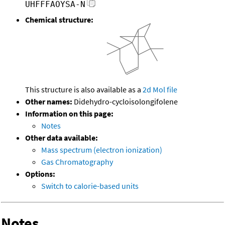
UHFFFAOYSA-N
Chemical structure:
This structure is also available as a
2d Mol file
Other names:
Didehydro-cycloisolongifolene
Information on this page:
Notes
Other data available:
Mass spectrum (electron ionization)
Gas Chromatography
Options:
Switch to calorie-based units
Notes