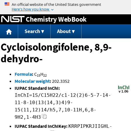
Jump to content
Chemistry WebBook
Search
About
Cycloisolongifolene, 8,9-
dehydro-
Formula
:
C
H
15
22
Molecular weight
:
202.3352
IUPAC Standard InChI:
InChI=1S/C15H22/c1-12(2)6-5-7-14-
11-8-10(13(14,3)4)9-
15(11,12)14/h5,7,10-11H,6,8-
9H2,1-4H3
IUPAC Standard InChIKey:
KRRPIPKRJIIGHL-