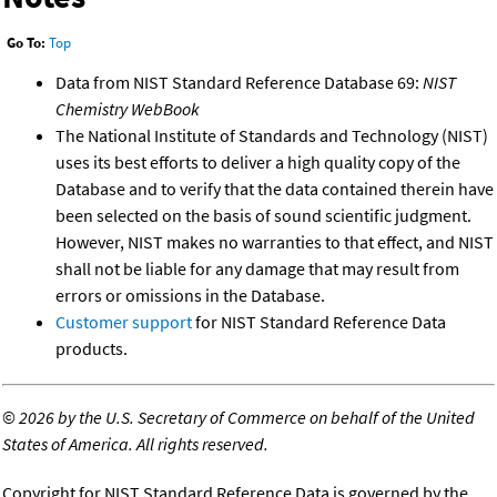
Go To:
Top
Data from NIST Standard Reference Database 69:
NIST
Chemistry WebBook
The National Institute of Standards and Technology (NIST)
uses its best efforts to deliver a high quality copy of the
Database and to verify that the data contained therein have
been selected on the basis of sound scientific judgment.
However, NIST makes no warranties to that effect, and NIST
shall not be liable for any damage that may result from
errors or omissions in the Database.
Customer support
for NIST Standard Reference Data
products.
©
2026 by the U.S. Secretary of Commerce on behalf of the United
States of America. All rights reserved.
Copyright for NIST Standard Reference Data is governed by the