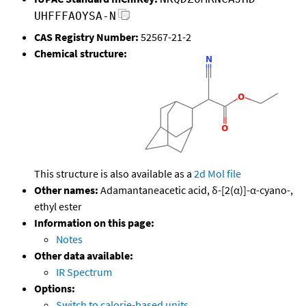
UHFFFAOYSA-N
CAS Registry Number:
52567-21-2
Chemical structure:
This structure is also available as a
2d Mol file
Other names:
Adamantaneacetic acid, δ-[2(α)]-α-cyano-,
ethyl ester
Information on this page:
Notes
Other data available:
IR Spectrum
Options:
Switch to calorie-based units