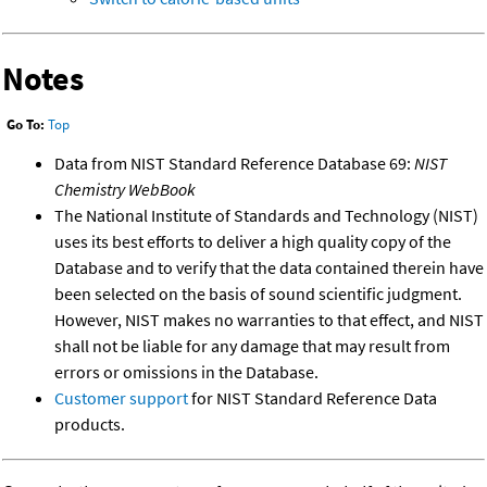
Notes
Go To:
Top
Data from NIST Standard Reference Database 69:
NIST
Chemistry WebBook
The National Institute of Standards and Technology (NIST)
uses its best efforts to deliver a high quality copy of the
Database and to verify that the data contained therein have
been selected on the basis of sound scientific judgment.
However, NIST makes no warranties to that effect, and NIST
shall not be liable for any damage that may result from
errors or omissions in the Database.
Customer support
for NIST Standard Reference Data
products.