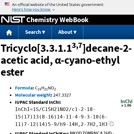
Jump to content
Chemistry WebBook
Search
About
3,7
Tricyclo[3.3.1.1
]decane-2-
acetic acid, α-cyano-ethyl
ester
Formula
:
C
H
NO
15
21
2
Molecular weight
:
247.3327
IUPAC Standard InChI:
InChI=1S/C15H21NO2/c1-2-18-
15(17)13(8-16)14-11-4-9-3-10(6-
11)7-12(14)5-9/h9-14H,2-7H2,1H3
IUPAC Standard InChIKey:
NKQDZOMRNCAJHD-