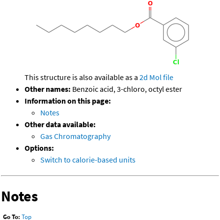
This structure is also available as a
2d Mol file
Other names:
Benzoic acid, 3-chloro, octyl ester
Information on this page:
Notes
Other data available:
Gas Chromatography
Options:
Switch to calorie-based units
Notes
Go To:
Top