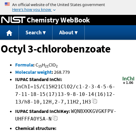
Jump to content
Chemistry WebBook
Search
About
Octyl 3-chlorobenzoate
Formula
:
C
H
ClO
15
21
2
Molecular weight
:
268.779
IUPAC Standard InChI:
InChI=1S/C15H21ClO2/c1-2-3-4-5-6-
7-11-18-15(17)13-9-8-10-14(16)12-
13/h8-10,12H,2-7,11H2,1H3
IUPAC Standard InChIKey:
WQNBXKKGVGKFPV-
UHFFFAOYSA-N
Chemical structure: