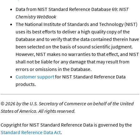
Data from NIST Standard Reference Database 69:
NIST
Chemistry WebBook
The National Institute of Standards and Technology (NIST)
uses its best efforts to deliver a high quality copy of the
Database and to verify that the data contained therein have
been selected on the basis of sound scientific judgment.
However, NIST makes no warranties to that effect, and NIST
shall not be liable for any damage that may result from
errors or omissions in the Database.
Customer support
for NIST Standard Reference Data
products.
©
2026 by the U.S. Secretary of Commerce on behalf of the United
States of America. All rights reserved.
Copyright for NIST Standard Reference Data is governed by the
Standard Reference Data Act
.