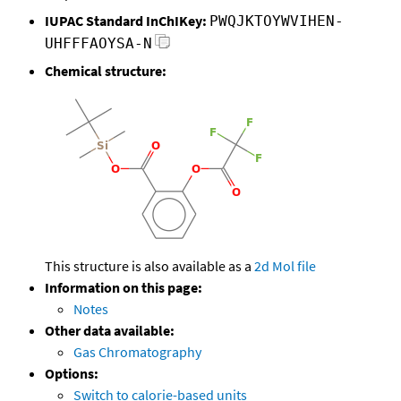
IUPAC Standard InChIKey:
PWQJKTOYWVIHEN-
UHFFFAOYSA-N
Chemical structure:
This structure is also available as a
2d Mol file
Information on this page:
Notes
Other data available:
Gas Chromatography
Options:
Switch to calorie-based units