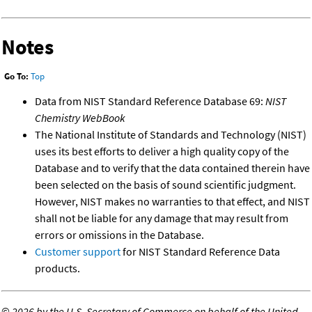
Notes
Go To:
Top
Data from NIST Standard Reference Database 69:
NIST
Chemistry WebBook
The National Institute of Standards and Technology (NIST)
uses its best efforts to deliver a high quality copy of the
Database and to verify that the data contained therein have
been selected on the basis of sound scientific judgment.
However, NIST makes no warranties to that effect, and NIST
shall not be liable for any damage that may result from
errors or omissions in the Database.
Customer support
for NIST Standard Reference Data
products.
©
2026 by the U.S. Secretary of Commerce on behalf of the United