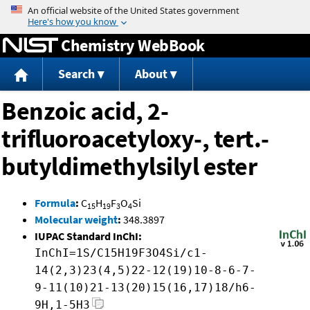
Jump to content
Chemistry WebBook
Search
About
Benzoic acid, 2-
trifluoroacetyloxy-, tert.-
butyldimethylsilyl ester
Formula
:
C
H
F
O
Si
15
19
3
4
Molecular weight
:
348.3897
IUPAC Standard InChI:
InChI=1S/C15H19F3O4Si/c1-
14(2,3)23(4,5)22-12(19)10-8-6-7-
9-11(10)21-13(20)15(16,17)18/h6-
9H,1-5H3