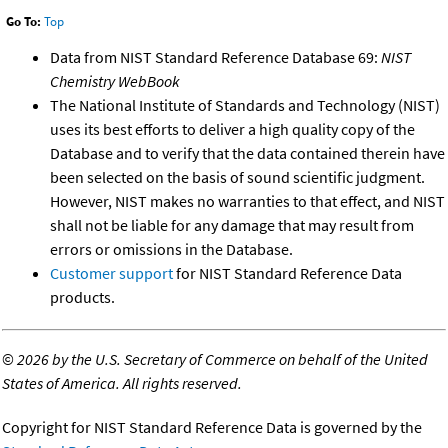
Go To:
Top
Data from NIST Standard Reference Database 69:
NIST
Chemistry WebBook
The National Institute of Standards and Technology (NIST)
uses its best efforts to deliver a high quality copy of the
Database and to verify that the data contained therein have
been selected on the basis of sound scientific judgment.
However, NIST makes no warranties to that effect, and NIST
shall not be liable for any damage that may result from
errors or omissions in the Database.
Customer support
for NIST Standard Reference Data
products.
©
2026 by the U.S. Secretary of Commerce on behalf of the United
States of America. All rights reserved.
Copyright for NIST Standard Reference Data is governed by the