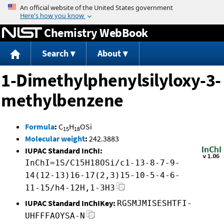
Jump to content
Chemistry WebBook
Search
About
1-Dimethylphenylsilyloxy-3-
methylbenzene
Formula
:
C
H
OSi
15
18
Molecular weight
:
242.3883
IUPAC Standard InChI:
InChI=1S/C15H18OSi/c1-13-8-7-9-
14(12-13)16-17(2,3)15-10-5-4-6-
11-15/h4-12H,1-3H3
IUPAC Standard InChIKey:
RGSMJMISESHTFI-
UHFFFAOYSA-N