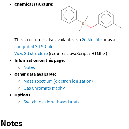
Chemical structure:
This structure is also available as a
2d Mol file
or as a
computed
3d SD file
View 3d structure
(requires JavaScript / HTML 5)
Information on this page:
Notes
Other data available:
Mass spectrum (electron ionization)
Gas Chromatography
Options:
Switch to calorie-based units
Notes