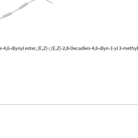
-4,6-diynyl ester, (E,Z)-; (E,Z)-2,8-Decadien-4,6-diyn-1-yl 3-meth