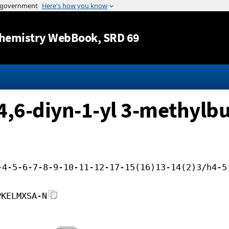
Jump to content
hemistry WebBook
, SRD 69
4,6-diyn-1-yl 3-methylb
-4-5-6-7-8-9-10-11-12-17-15(16)13-14(2)3/h4-5
PKELMXSA-N