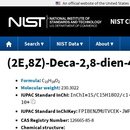
NIST
C
Search
NIST Data
About
(2E,8Z)-Deca-2,8-dien-
Formula
:
C
H
O
15
18
2
Molecular weight
:
230.3022
IUPAC Standard InChI:
InChI=1S/C15H18O2/c1
10+
IUPAC Standard InChIKey:
FPIBENZMUTVCEK-JW
CAS Registry Number:
126665-85-8
Chemical structure: