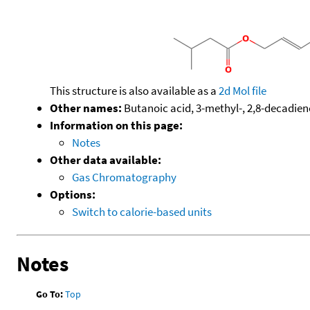
This structure is also available as a
2d Mol file
Other names:
Butanoic acid, 3-methyl-, 2,8-decadiene
Information on this page:
Notes
Other data available:
Gas Chromatography
Options:
Switch to calorie-based units
Notes
Go To:
Top