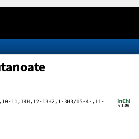
utanoate
,10-11,14H,12-13H2,1-3H3/b5-4-,11-