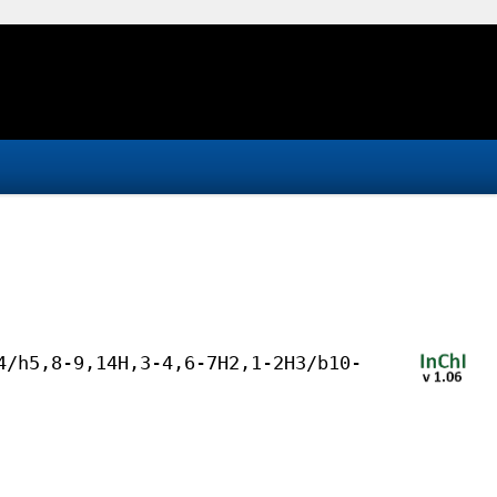
4/h5,8-9,14H,3-4,6-7H2,1-2H3/b10-