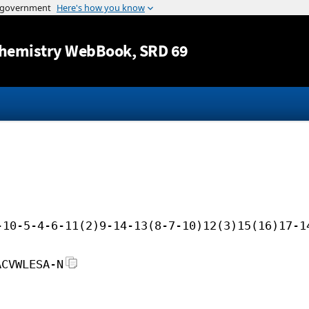
Jump to content
hemistry WebBook
, SRD 69
-10-5-4-6-11(2)9-14-13(8-7-10)12(3)15(16)17-1
ACVWLESA-N