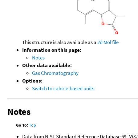
This structure is also available as a
2d Mol file
Information on this page:
Notes
Other data available:
Gas Chromatography
Options:
Switch to calorie-based units
Notes
Go To:
Top
Data from NIST Standard Reference Database 69:
NIS