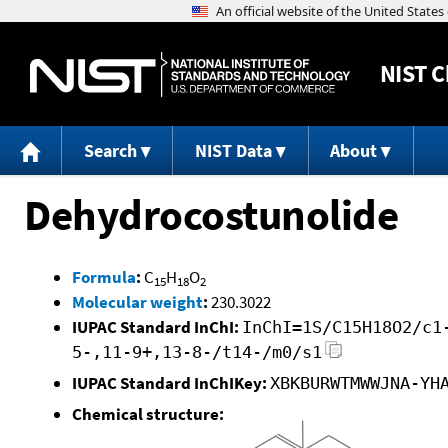
NIST
C
Search
NIST Data
About
Dehydrocostunolide
Formula
:
C
H
O
15
18
2
Molecular weight
:
230.3022
IUPAC Standard InChI:
InChI=1S/C15H18O2/c1
5-,11-9+,13-8-/t14-/m0/s1
IUPAC Standard InChIKey:
XBKBURWTMWWJNA-YH
Chemical structure: