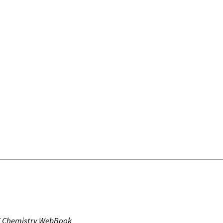
T Chemistry WebBook