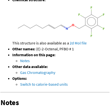
This structure is also available as a
2d Mol file
Other names:
(E)-2-Octenal, PFBO # 1
Information on this page:
Notes
Other data available:
Gas Chromatography
Options:
Switch to calorie-based units
Notes