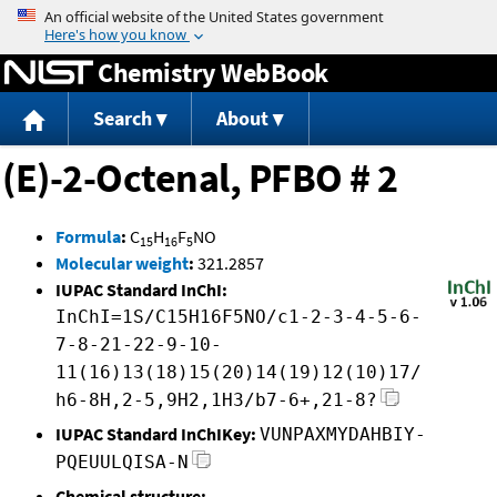
Jump to content
Chemistry WebBook
Search
About
(E)-2-Octenal, PFBO # 2
Formula
:
C
H
F
NO
15
16
5
Molecular weight
:
321.2857
IUPAC Standard InChI:
InChI=1S/C15H16F5NO/c1-2-3-4-5-6-
7-8-21-22-9-10-
11(16)13(18)15(20)14(19)12(10)17/
h6-8H,2-5,9H2,1H3/b7-6+,21-8?
IUPAC Standard InChIKey:
VUNPAXMYDAHBIY-
PQEUULQISA-N
Chemical structure: