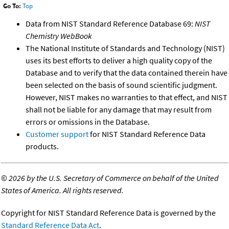
Go To:
Top
Data from NIST Standard Reference Database 69:
NIST
Chemistry WebBook
The National Institute of Standards and Technology (NIST)
uses its best efforts to deliver a high quality copy of the
Database and to verify that the data contained therein have
been selected on the basis of sound scientific judgment.
However, NIST makes no warranties to that effect, and NIST
shall not be liable for any damage that may result from
errors or omissions in the Database.
Customer support
for NIST Standard Reference Data
products.
©
2026 by the U.S. Secretary of Commerce on behalf of the United
States of America. All rights reserved.
Copyright for NIST Standard Reference Data is governed by the
Standard Reference Data Act
.